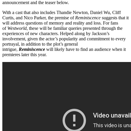
announcement and the teaser below.
With a cast that also includes Thandie Newton, Daniel Wu, Cliff
Curtis, and Nico Parker, the premise of
Reminiscence
suggests that it
will address questions of memory and reality and loss. For fans
of
Westworld
, these will be familiar queries presented through the
experiences of new characters. Helped along by Jackson’s
involvement, given the actor’s popularity and commitment to every
portrayal, in addition to the plot’s general
intrigue,
Reminiscence
will likely have to find an audience when it
premieres later this year.