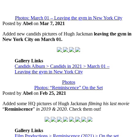
Photos: March 01 – Leaving the gym in New York City
Posted by
Abel
on
Mar 7, 2021
Added new candids pictures of Hugh Jackman
leaving the gym in
New York City on March 01.
Gallery Links
Candids Album > Candids in 2021 > March 01 –
Leaving the gym in New York City
Photos
Photos: “Reminiscence” On the Set
Posted by
Abel
on
Feb 25, 2021
Added some HQ pictures of Hugh Jackman
filming his last movie
“
Reminiscence
”
in 2019 & 2020
. Check them out!
Gallery Links
Film Productions > Reminiscence (2021) > On the set