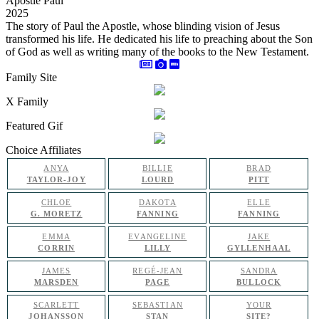
Apostle Paul
2025
The story of Paul the Apostle, whose blinding vision of Jesus
transformed his life. He dedicated his life to preaching about the Son
of God as well as writing many of the books to the New Testament.
Family Site
X Family
Featured Gif
Choice Affiliates
ANYA
BILLIE
BRAD
TAYLOR-JOY
LOURD
PITT
CHLOE
DAKOTA
ELLE
G. MORETZ
FANNING
FANNING
EMMA
EVANGELINE
JAKE
CORRIN
LILLY
GYLLENHAAL
JAMES
REGÉ-JEAN
SANDRA
MARSDEN
PAGE
BULLOCK
SCARLETT
SEBASTIAN
YOUR
JOHANSSON
STAN
SITE?