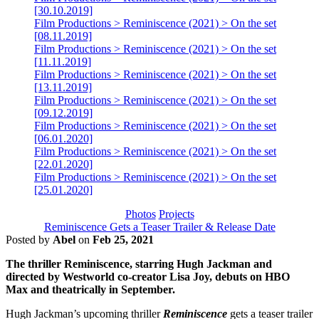
[30.10.2019]
Film Productions > Reminiscence (2021) > On the set
[08.11.2019]
Film Productions > Reminiscence (2021) > On the set
[11.11.2019]
Film Productions > Reminiscence (2021) > On the set
[13.11.2019]
Film Productions > Reminiscence (2021) > On the set
[09.12.2019]
Film Productions > Reminiscence (2021) > On the set
[06.01.2020]
Film Productions > Reminiscence (2021) > On the set
[22.01.2020]
Film Productions > Reminiscence (2021) > On the set
[25.01.2020]
Photos
Projects
Reminiscence Gets a Teaser Trailer & Release Date
Posted by
Abel
on
Feb 25, 2021
The thriller Reminiscence, starring Hugh Jackman and
directed by Westworld co-creator Lisa Joy, debuts on HBO
Max and theatrically in September.
Hugh Jackman’s upcoming thriller
Reminiscence
gets a teaser trailer