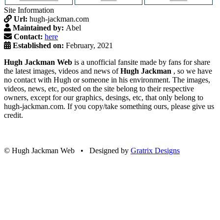
Site Information
Url:
hugh-jackman.com
Maintained by:
Abel
Contact:
here
Established on:
February, 2021
Hugh Jackman Web
is a unofficial fansite made by fans for share
the latest images, videos and news of
Hugh Jackman
, so we have
no contact with Hugh or someone in his environment. The images,
videos, news, etc, posted on the site belong to their respective
owners, except for our graphics, desings, etc, that only belong to
hugh-jackman.com. If you copy/take something ours, please give us
credit.
© Hugh Jackman Web • Designed by
Gratrix Designs