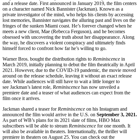
and a release date. First announced in January 2019, the film centers
on a character named Nick Bannister (Jackman). Known as a
private investigator of the mind, who helps his clients by accessing
lost memories, Bannister navigates the alluring past and lives on the
fringes of the sunken Miami coast. He’s forever changed when he
meets a new client, Mae (Rebecca Ferguson), and he becomes
obsessed with uncovering the truth about her disappearance. Along
the way, he discovers a violent conspiracy and ultimately finds
himself forced to confront how far he’s willing to go.
Warner Bros. bought the distribution rights to
Reminiscence
in
March 2019, initially planning to debut the film theatrically in April
2021. However, due to the COVID-19 pandemic, the movie moved
around on the release schedule, leaving it without an exact release
date. While audiences will still have to wait a little longer to
see Jackman’s latest role,
Reminiscence
has now unveiled a
premiere date and a teaser of what audiences can expect from the
film once it arrives.
Jackman shared a teaser for
Reminiscence
on his Instagram and
announced the film would arrive in the U.S. on
September 3, 2021.
As part of WB’s plans for its 2021 slate of films, HBO Max
subscribers will be able to stream
Reminiscence
for one month. It
will also be available in theaters. Internationally, the thriller will
premiere in theaters on August 25. You can check out the