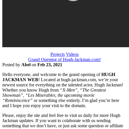
Projects
Videos
Grand Opening of Hugh-Jackman.com!
Posted by
Abel
on
Feb 23, 2021
Hello everyone, and welcome to the grand opening of
HUGH
JACKMAN WEB
! Located at hugh-jackman.com, we’re your
newest source for everything on the talented actor, Hugh Jackman!
Whether you know Hugh from
“X-Men”, “The Greatest
Showman”, “Les Miserables, the upcoming movie
“Reminiscence”
or something else entirely. I’m glad you’re here
and I hope you enjoy your visit to the domain.
Please, enjoy the site and feel free to visit us daily for more Hugh
Jackman updates. If you want to colaborate with us sending
something that we don’t have, or just ask some question or affiliate