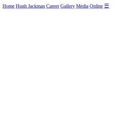
☰
Home
Hugh Jackman
Career
Gallery
Media
Online