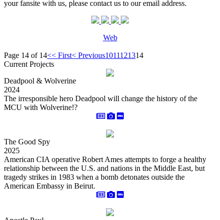
your fansite with us, please contact us to our email address.
Web
Page 14 of 14
<< First
< Previous
10
11
12
13
14
Current Projects
Deadpool & Wolverine
2024
The irresponsible hero Deadpool will change the history of the
MCU with Wolverine!?
The Good Spy
2025
American CIA operative Robert Ames attempts to forge a healthy
relationship between the U.S. and nations in the Middle East, but
tragedy strikes in 1983 when a bomb detonates outside the
American Embassy in Beirut.