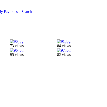
y Favorites
::
Search
73 views
84 views
95 views
82 views