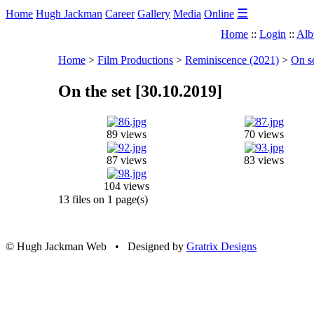
☰
Home
Hugh Jackman
Career
Gallery
Media
Online
Home
::
Login
::
Alb
Home
>
Film Productions
>
Reminiscence (2021)
>
On s
On the set [30.10.2019]
89 views
70 views
87 views
83 views
104 views
13 files on 1 page(s)
© Hugh Jackman Web • Designed by
Gratrix Designs