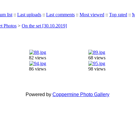
um list
::
Last uploads
::
Last comments
::
Most viewed
::
Top rated
::
M
et Photos
>
On the set [30.10.2019]
82 views
68 views
86 views
98 views
Powered by
Coppermine Photo Gallery