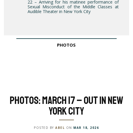
22 – Arriving for his matinee performance of
Sexual Misconduct of the Middle Classes at
Audible Theater in New York City
PHOTOS
Photos: March 17 – Out in New
York City
POSTED BY
ABEL
ON
MAR 18, 2026