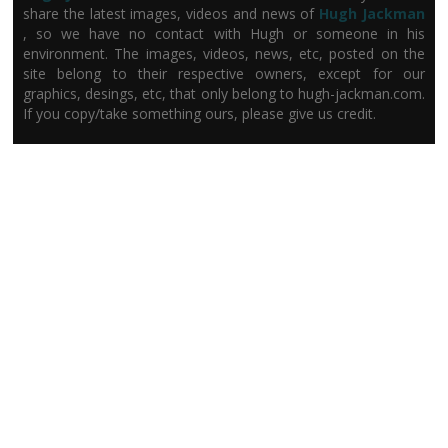
share the latest images, videos and news of
Hugh Jackman
, so we have no contact with Hugh or someone in his
environment. The images, videos, news, etc, posted on the
site belong to their respective owners, except for our
graphics, desings, etc, that only belong to hugh-jackman.com.
If you copy/take something ours, please give us credit.