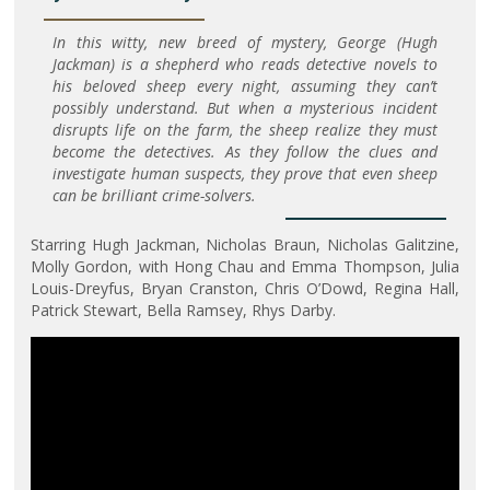
In this witty, new breed of mystery, George (Hugh
Jackman) is a shepherd who reads detective novels to
his beloved sheep every night, assuming they can’t
possibly understand. But when a mysterious incident
disrupts life on the farm, the sheep realize they must
become the detectives. As they follow the clues and
investigate human suspects, they prove that even sheep
can be brilliant crime-solvers.
Starring Hugh Jackman, Nicholas Braun, Nicholas Galitzine,
Molly Gordon, with Hong Chau and Emma Thompson, Julia
Louis-Dreyfus, Bryan Cranston, Chris O’Dowd, Regina Hall,
Patrick Stewart, Bella Ramsey, Rhys Darby.