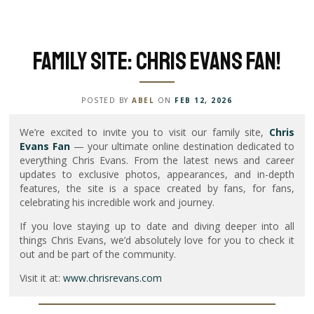
Family Site: Chris Evans Fan!
POSTED BY
ABEL
ON
FEB 12, 2026
We’re excited to invite you to visit our family site,
Chris
Evans Fan
— your ultimate online destination dedicated to
everything Chris Evans. From the latest news and career
updates to exclusive photos, appearances, and in-depth
features, the site is a space created by fans, for fans,
celebrating his incredible work and journey.
If you love staying up to date and diving deeper into all
things Chris Evans, we’d absolutely love for you to check it
out and be part of the community.
Visit it at:
www.chrisrevans.com