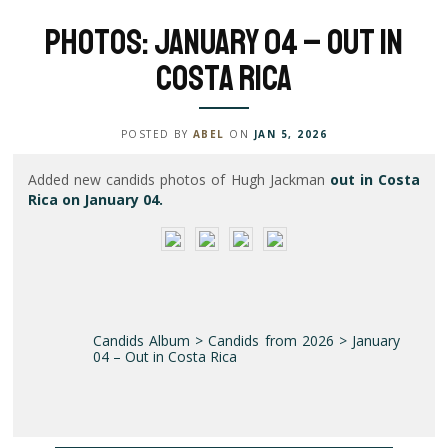
Photos: January 04 – Out in
Costa Rica
POSTED BY
ABEL
ON
JAN 5, 2026
Added new candids photos of Hugh Jackman
out in Costa
Rica on January 04.
Candids Album > Candids from 2026 > January
04 – Out in Costa Rica