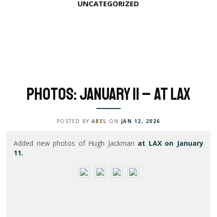
UNCATEGORIZED
Photos: January 11 – At LAX
POSTED BY
ABEL
ON
JAN 12, 2026
Added new photos of Hugh Jackman
at LAX on January
11.