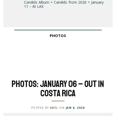
Candids Album > Candids from 2026 > January
11 – At LAX
PHOTOS
Photos: January 06 – Out in
Costa Rica
POSTED BY
ABEL
ON
JAN 6, 2026