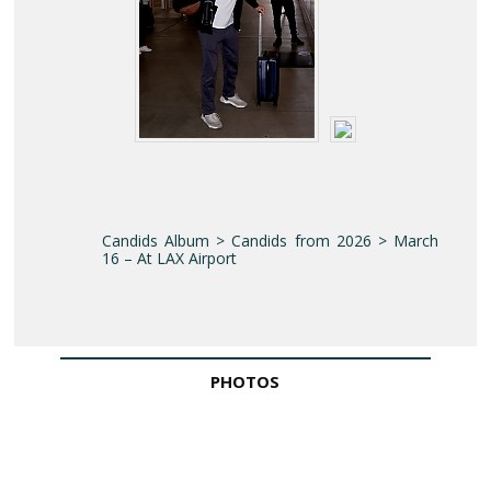
Candids Album > Candids from 2026 > March
16 – At LAX Airport
PHOTOS