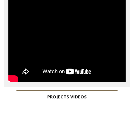
PROJECTS
VIDEOS