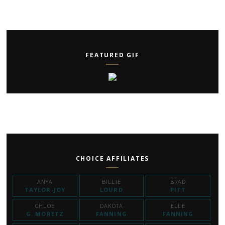
FEATURED GIF
CHOICE AFFILIATES
ANYA
BILLIE
BRAD
TAYLOR-JOY
LOURD
PITT
CHLOE
DAKOTA
ELLE
G. MORETZ
FANNING
FANNING