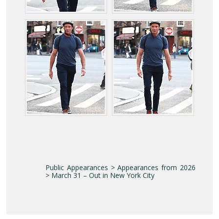
Public Appearances > Appearances from 2026
> March 31 – Out in New York City