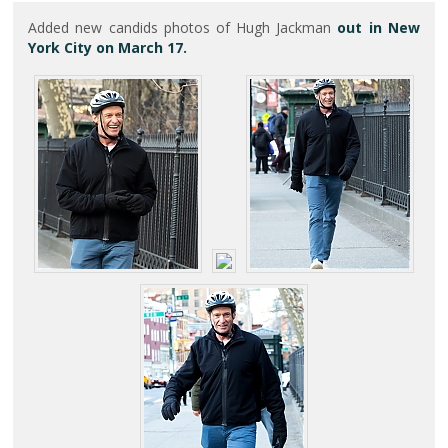
Added new candids photos of Hugh Jackman
out in New
York City on March 17.