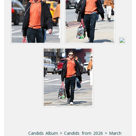
Candids Album > Candids from 2026 > March