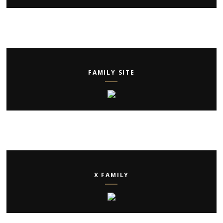
FAMILY SITE
X FAMILY