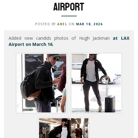
Airport
POSTED BY
ABEL
ON
MAR 18, 2026
Added new candids photos of Hugh Jackman
at LAX
Airport on March 16.