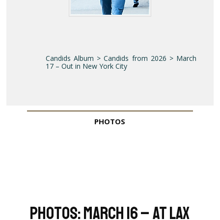
Candids Album > Candids from 2026 > March
17 – Out in New York City
PHOTOS
Photos: March 16 – At LAX