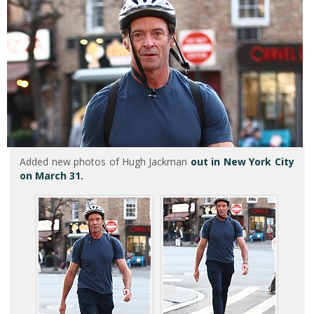
Added new photos of Hugh Jackman
out in New York City
on March 31.