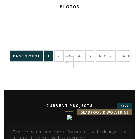
PHOTOS
PAGE 1 OF 14
1
2
3
4
5
NEXT >
LAST
>>
CURRENT PROJECTS
2024
DEADPOOL & WOLVERINE
The irresponsible hero Deadpool will change the
history of the MCU with Wolverine!?