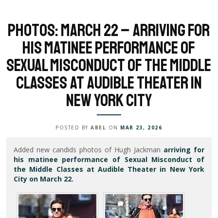
Photos: March 22 – Arriving for
his matinee performance of
Sexual Misconduct of the Middle
Classes at Audible Theater in
New York City
POSTED BY
ABEL
ON
MAR 23, 2026
Added new candids photos of Hugh Jackman
arriving for
his matinee performance of Sexual Misconduct of
the Middle Classes at Audible Theater in New York
City on March 22.