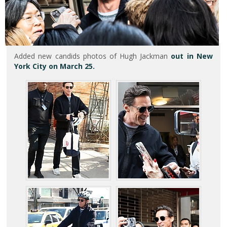
Added new candids photos of Hugh Jackman
out in New
York City on March 25.