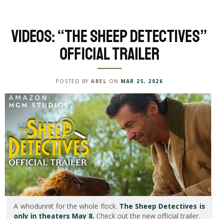
Videos: “The Sheep Detectives”
Official Trailer
POSTED BY
ABEL
ON
MAR 25, 2026
A whodunnit for the whole flock.
The Sheep Detectives is
only in theaters May 8.
Check out the new official trailer.