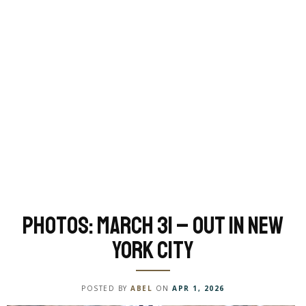
Photos: March 31 – Out in New
York City
POSTED BY
ABEL
ON
APR 1, 2026