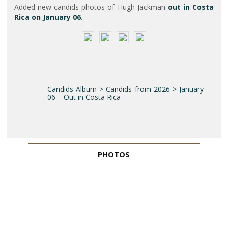
Added new candids photos of Hugh Jackman
out in Costa
Rica on January 06.
Candids Album > Candids from 2026 > January
06 – Out in Costa Rica
PHOTOS