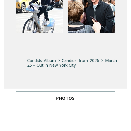
Candids Album > Candids from 2026 > March
25 – Out in New York City
PHOTOS