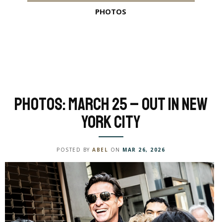
PHOTOS
Photos: March 25 – Out in New
York City
POSTED BY
ABEL
ON
MAR 26, 2026