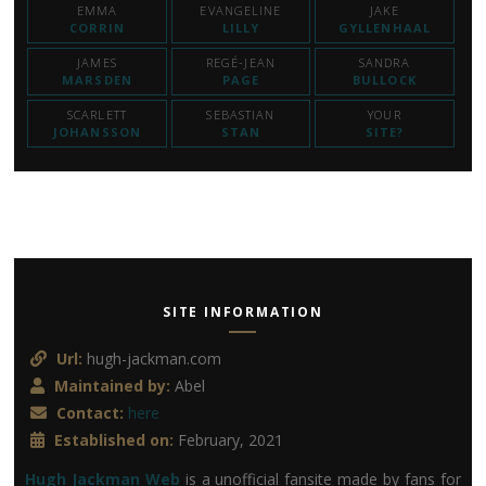
EMMA
EVANGELINE
JAKE
CORRIN
LILLY
GYLLENHAAL
JAMES
REGÉ-JEAN
SANDRA
MARSDEN
PAGE
BULLOCK
SCARLETT
SEBASTIAN
YOUR
JOHANSSON
STAN
SITE?
SITE INFORMATION
Url:
hugh-jackman.com
Maintained by:
Abel
Contact:
here
Established on:
February, 2021
Hugh Jackman Web
is a unofficial fansite made by fans for