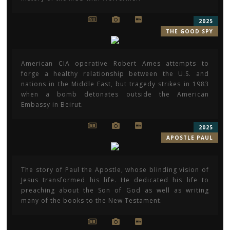
2025
THE GOOD SPY
American CIA operative Robert Ames attempts to
forge a healthy relationship between the U.S. and
nations in the Middle East, but tragedy strikes in 1983
when a bomb detonates outside the American
Embassy in Beirut.
2025
APOSTLE PAUL
The story of Paul the Apostle, whose blinding vision of
Jesus transformed his life. He dedicated his life to
preaching about the Son of God as well as writing
many of the books to the New Testament.