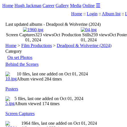
☰
Home
Hugh Jackman
Career
Gallery
Media
Online
Home
::
Login
::
Album list
::
L
Last updated albums - Deadpool & Wolverine (2024)
Screen Captures
323 views
Oct
Production Stills
259 views
Oct
Poste
01, 2024
01, 2024
Home
>
Film Productions
>
Deadpool & Wolverine (2024)
Category
On set Photos
Behind the Scenes
10 files, last one added on Oct 01, 2024
Album viewed 284 times
Posters
5 files, last one added on Oct 01, 2024
Album viewed 174 times
Screen Captures
1964 files, last one added on Oct 01, 2024