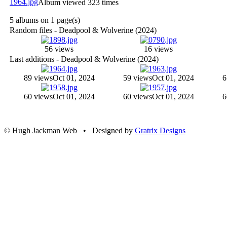
Album viewed 323 times
5 albums on 1 page(s)
Random files - Deadpool & Wolverine (2024)
56 views
16 views
Last additions - Deadpool & Wolverine (2024)
89 views
Oct 01, 2024
59 views
Oct 01, 2024
6
60 views
Oct 01, 2024
60 views
Oct 01, 2024
6
© Hugh Jackman Web • Designed by
Gratrix Designs