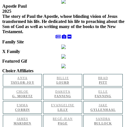
Apostle Paul
2025
The story of Paul the Apostle, whose blinding vision of Jesus
transformed his life. He dedicated his life to preaching about the
Son of God as well as writing many of the books to the New
Testament.
Family Site
X Family
Featured Gif
Choice Affiliates
ANYA
BILLIE
BRAD
TAYLOR-JOY
LOURD
PITT
CHLOE
DAKOTA
ELLE
G. MORETZ
FANNING
FANNING
EMMA
EVANGELINE
JAKE
CORRIN
LILLY
GYLLENHAAL
JAMES
REGÉ-JEAN
SANDRA
MARSDEN
PAGE
BULLOCK