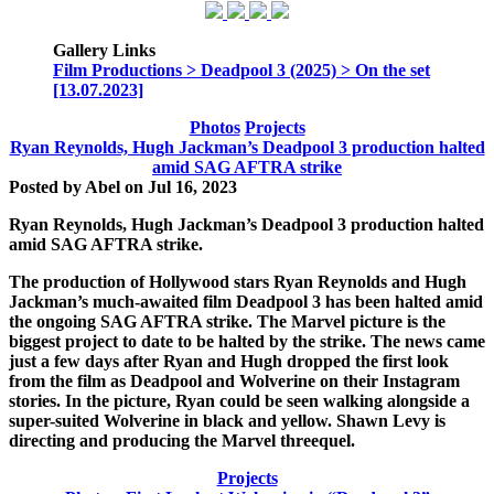
Gallery Links
Film Productions > Deadpool 3 (2025) > On the set
[13.07.2023]
Photos
Projects
Ryan Reynolds, Hugh Jackman’s Deadpool 3 production halted
amid SAG AFTRA strike
Posted by
Abel
on
Jul 16, 2023
Ryan Reynolds, Hugh Jackman’s Deadpool 3 production halted
amid SAG AFTRA strike.
The production of Hollywood stars Ryan Reynolds and Hugh
Jackman’s much-awaited film Deadpool 3 has been halted amid
the ongoing SAG AFTRA strike. The Marvel picture is the
biggest project to date to be halted by the strike. The news came
just a few days after Ryan and Hugh dropped the first look
from the film as Deadpool and Wolverine on their Instagram
stories. In the picture, Ryan could be seen walking alongside a
super-suited Wolverine in black and yellow. Shawn Levy is
directing and producing the Marvel threequel.
Projects