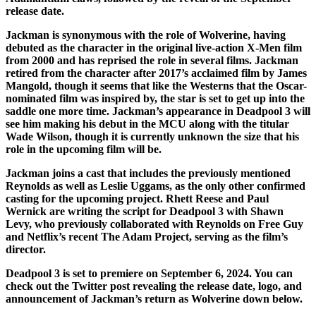
release date.
Jackman is synonymous with the role of Wolverine, having
debuted as the character in the original live-action X-Men film
from 2000 and has reprised the role in several films. Jackman
retired from the character after 2017’s acclaimed film by James
Mangold, though it seems that like the Westerns that the Oscar-
nominated film was inspired by, the star is set to get up into the
saddle one more time. Jackman’s appearance in Deadpool 3 will
see him making his debut in the MCU along with the titular
Wade Wilson, though it is currently unknown the size that his
role in the upcoming film will be.
Jackman joins a cast that includes the previously mentioned
Reynolds as well as Leslie Uggams, as the only other confirmed
casting for the upcoming project. Rhett Reese and Paul
Wernick are writing the script for Deadpool 3 with Shawn
Levy, who previously collaborated with Reynolds on Free Guy
and Netflix’s recent The Adam Project, serving as the film’s
director.
Deadpool 3 is set to premiere on September 6, 2024. You can
check out the Twitter post revealing the release date, logo, and
announcement of Jackman’s return as Wolverine down below.