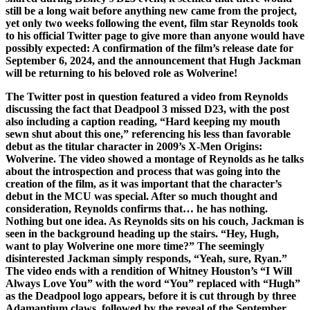
still be a long wait before anything new came from the project,
yet only two weeks following the event, film star Reynolds took
to his official Twitter page to give more than anyone would have
possibly expected: A confirmation of the film’s release date for
September 6, 2024, and the announcement that Hugh Jackman
will be returning to his beloved role as Wolverine!
The Twitter post in question featured a video from Reynolds
discussing the fact that Deadpool 3 missed D23, with the post
also including a caption reading, “Hard keeping my mouth
sewn shut about this one,” referencing his less than favorable
debut as the titular character in 2009’s X-Men Origins:
Wolverine. The video showed a montage of Reynolds as he talks
about the introspection and process that was going into the
creation of the film, as it was important that the character’s
debut in the MCU was special. After so much thought and
consideration, Reynolds confirms that… he has nothing.
Nothing but one idea. As Reynolds sits on his couch, Jackman is
seen in the background heading up the stairs. “Hey, Hugh,
want to play Wolverine one more time?” The seemingly
disinterested Jackman simply responds, “Yeah, sure, Ryan.”
The video ends with a rendition of Whitney Houston’s “I Will
Always Love You” with the word “You” replaced with “Hugh”
as the Deadpool logo appears, before it is cut through by three
Adamantium claws, followed by the reveal of the September