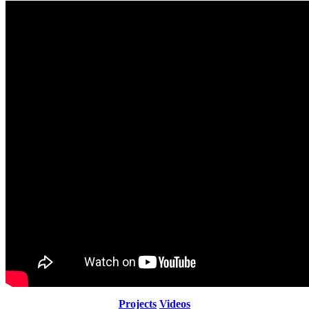
Projects
Videos