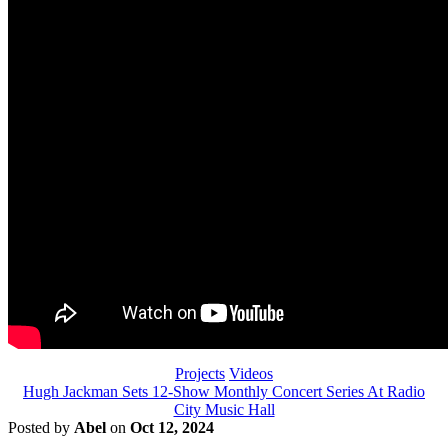
Projects
Videos
Hugh Jackman Sets 12-Show Monthly Concert Series At Radio
City Music Hall
Posted by
Abel
on
Oct 12, 2024