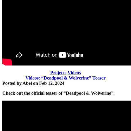
Projects
Videos
Videos: “Deadpool & Wolverine” Teaser
Posted by
Abel
on
Feb 12, 2024
Check out the official teaser of
“Deadpool & Wolverine”.