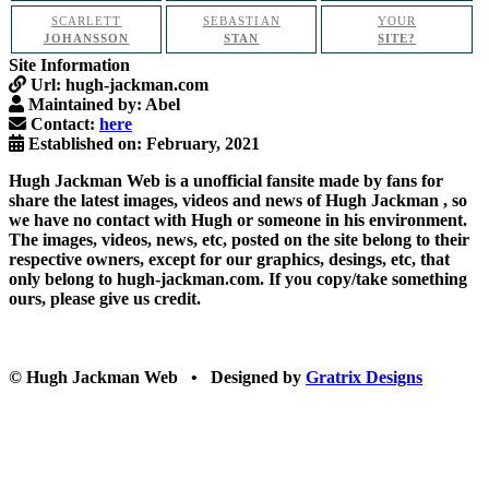
SCARLETT
SEBASTIAN
YOUR
JOHANSSON
STAN
SITE?
Site Information
Url:
hugh-jackman.com
Maintained by:
Abel
Contact:
here
Established on:
February, 2021
Hugh Jackman Web
is a unofficial fansite made by fans for
share the latest images, videos and news of
Hugh Jackman
, so
we have no contact with Hugh or someone in his environment.
The images, videos, news, etc, posted on the site belong to their
respective owners, except for our graphics, desings, etc, that
only belong to hugh-jackman.com. If you copy/take something
ours, please give us credit.
© Hugh Jackman Web • Designed by
Gratrix Designs