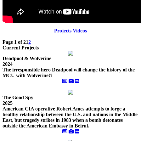
Projects
Videos
Page 1 of 2
1
2
Current Projects
Deadpool & Wolverine
2024
The irresponsible hero Deadpool will change the history of the
MCU with Wolverine!?
The Good Spy
2025
American CIA operative Robert Ames attempts to forge a
healthy relationship between the U.S. and nations in the Middle
East, but tragedy strikes in 1983 when a bomb detonates
outside the American Embassy in Beirut.