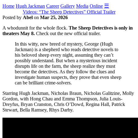
☰
Home
Hugh Jackman
Career
Gallery
Media
Online
Videos: “The Sheep Detectives” Official Trailer
Posted by
Abel
on
Mar 25, 2026
A whodunnit for the whole flock.
The Sheep Detectives is only in
theaters May 8.
Check out the new official trailer.
In this witty, new breed of mystery, George (Hugh
Jackman) is a shepherd who reads detective novels to
his beloved sheep every night, assuming they can’t
possibly understand. But when a mysterious incident
disrupts life on the farm, the sheep realize they must
become the detectives. As they follow the clues and
investigate human suspects, they prove that even sheep
can be brilliant crime-solvers.
Starring Hugh Jackman, Nicholas Braun, Nicholas Galitzine, Molly
Gordon, with Hong Chau and Emma Thompson, Julia Louis-
Dreyfus, Bryan Cranston, Chris O’Dowd, Regina Hall, Patrick
Stewart, Bella Ramsey, Rhys Darby.