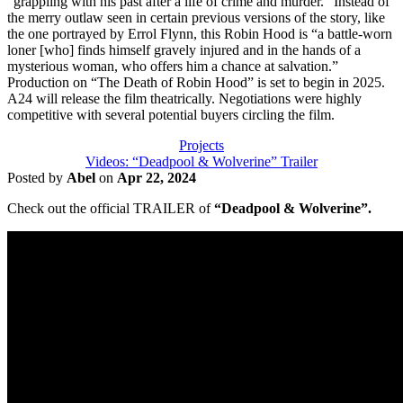
“grappling with his past after a life of crime and murder.” Instead of
the merry outlaw seen in certain previous versions of the story, like
the one portrayed by Errol Flynn, this Robin Hood is “a battle-worn
loner [who] finds himself gravely injured and in the hands of a
mysterious woman, who offers him a chance at salvation.”
Production on “The Death of Robin Hood” is set to begin in 2025.
A24 will release the film theatrically. Negotiations were highly
competitive with several potential buyers circling the film.
Projects
Videos: “Deadpool & Wolverine” Trailer
Posted by
Abel
on
Apr 22, 2024
Check out the official TRAILER of
“Deadpool & Wolverine”.