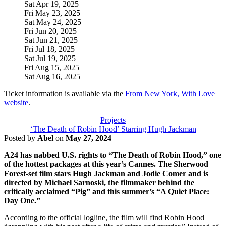
Sat Apr 19, 2025
Fri May 23, 2025
Sat May 24, 2025
Fri Jun 20, 2025
Sat Jun 21, 2025
Fri Jul 18, 2025
Sat Jul 19, 2025
Fri Aug 15, 2025
Sat Aug 16, 2025
Ticket information is available via the
From New York, With Love
website
.
Projects
‘The Death of Robin Hood’ Starring Hugh Jackman
Posted by
Abel
on
May 27, 2024
A24 has nabbed U.S. rights to “The Death of Robin Hood,” one
of the hottest packages at this year’s Cannes. The Sherwood
Forest-set film stars Hugh Jackman and Jodie Comer and is
directed by Michael Sarnoski, the filmmaker behind the
critically acclaimed “Pig” and this summer’s “A Quiet Place:
Day One.”
According to the official logline, the film will find Robin Hood