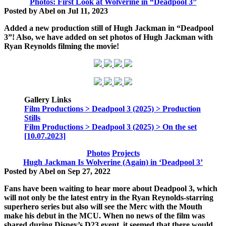
Photos: First Look at Wolverine in “Deadpool 3”
Posted by
Abel
on
Jul 11, 2023
Added a new production still of Hugh Jackman in
“Deadpool
3”
! Also, we have added on set photos of Hugh Jackman with
Ryan Reynolds filming the movie!
Gallery Links
Film Productions > Deadpool 3 (2025) > Production
Stills
Film Productions > Deadpool 3 (2025) > On the set
[10.07.2023]
Photos
Projects
Hugh Jackman Is Wolverine (Again) in ‘Deadpool 3’
Posted by
Abel
on
Sep 27, 2022
Fans have been waiting to hear more about Deadpool 3, which
will not only be the latest entry in the Ryan Reynolds-starring
superhero series but also will see the Merc with the Mouth
make his debut in the MCU. When no news of the film was
shared during Disney’s D23 event, it seemed that there would