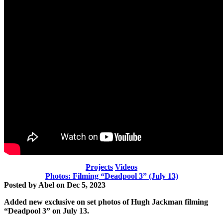
Projects
Videos
Photos: Filming “Deadpool 3” (July 13)
Posted by
Abel
on
Dec 5, 2023
Added new exclusive on set photos of Hugh Jackman
filming
“Deadpool 3” on July 13.