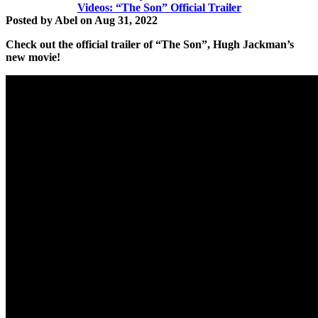
Videos: “The Son” Official Trailer
Posted by
Abel
on
Aug 31, 2022
Check out the official trailer of
“The Son”,
Hugh Jackman’s
new movie!