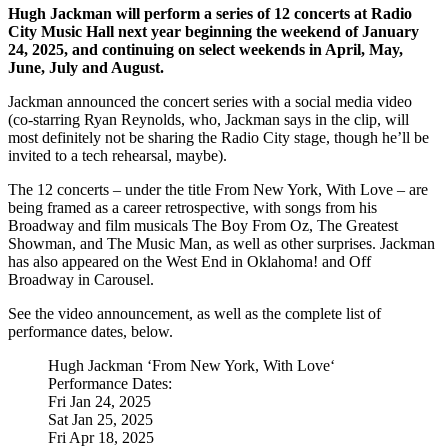
Hugh Jackman will perform a series of 12 concerts at Radio
City Music Hall next year beginning the weekend of January
24, 2025, and continuing on select weekends in April, May,
June, July and August.
Jackman announced the concert series with a social media video
(co-starring Ryan Reynolds, who, Jackman says in the clip, will
most definitely not be sharing the Radio City stage, though he’ll be
invited to a tech rehearsal, maybe).
The 12 concerts – under the title From New York, With Love – are
being framed as a career retrospective, with songs from his
Broadway and film musicals The Boy From Oz, The Greatest
Showman, and The Music Man, as well as other surprises. Jackman
has also appeared on the West End in Oklahoma! and Off
Broadway in Carousel.
See the video announcement, as well as the complete list of
performance dates, below.
Hugh Jackman ‘From New York, With Love‘
Performance Dates:
Fri Jan 24, 2025
Sat Jan 25, 2025
Fri Apr 18, 2025