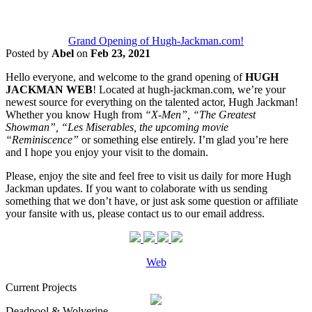
Grand Opening of Hugh-Jackman.com!
Posted by
Abel
on
Feb 23, 2021
Hello everyone, and welcome to the grand opening of
HUGH
JACKMAN WEB
! Located at hugh-jackman.com, we’re your
newest source for everything on the talented actor, Hugh Jackman!
Whether you know Hugh from
“X-Men”, “The Greatest
Showman”, “Les Miserables, the upcoming movie
“Reminiscence”
or something else entirely. I’m glad you’re here
and I hope you enjoy your visit to the domain.
Please, enjoy the site and feel free to visit us daily for more Hugh
Jackman updates. If you want to colaborate with us sending
something that we don’t have, or just ask some question or affiliate
your fansite with us, please contact us to our email address.
Web
Current Projects
Deadpool & Wolverine