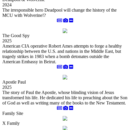
2024
The irresponsible hero Deadpool will change the history of the
MCU with Wolverine!?
The Good Spy
2025
American CIA operative Robert Ames attempts to forge a healthy
relationship between the U.S. and nations in the Middle East, but
tragedy strikes in 1983 when a bomb detonates outside the
American Embassy in Beirut.
Apostle Paul
2025
The story of Paul the Apostle, whose blinding vision of Jesus
transformed his life. He dedicated his life to preaching about the Son
of God as well as writing many of the books to the New Testament.
Family Site
X Family