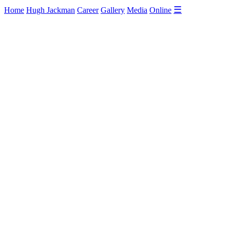
☰
Home
Hugh Jackman
Career
Gallery
Media
Online