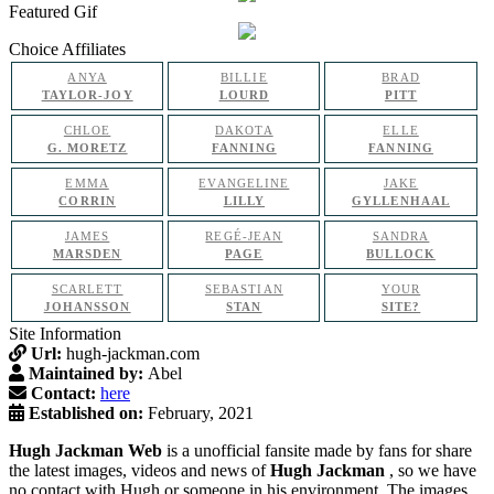
Featured Gif
Choice Affiliates
ANYA
BILLIE
BRAD
TAYLOR-JOY
LOURD
PITT
CHLOE
DAKOTA
ELLE
G. MORETZ
FANNING
FANNING
EMMA
EVANGELINE
JAKE
CORRIN
LILLY
GYLLENHAAL
JAMES
REGÉ-JEAN
SANDRA
MARSDEN
PAGE
BULLOCK
SCARLETT
SEBASTIAN
YOUR
JOHANSSON
STAN
SITE?
Site Information
Url:
hugh-jackman.com
Maintained by:
Abel
Contact:
here
Established on:
February, 2021
Hugh Jackman Web
is a unofficial fansite made by fans for share
the latest images, videos and news of
Hugh Jackman
, so we have
no contact with Hugh or someone in his environment. The images,