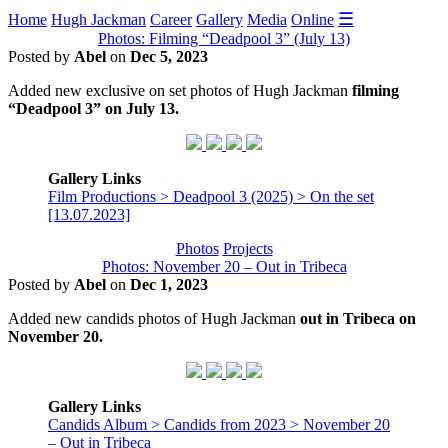
☰
Home
Hugh Jackman
Career
Gallery
Media
Online
Photos: Filming “Deadpool 3” (July 13)
Posted by
Abel
on
Dec 5, 2023
Added new exclusive on set photos of Hugh Jackman
filming
“Deadpool 3” on July 13.
Gallery Links
Film Productions > Deadpool 3 (2025) > On the set
[13.07.2023]
Photos
Projects
Photos: November 20 – Out in Tribeca
Posted by
Abel
on
Dec 1, 2023
Added new candids photos of Hugh Jackman
out in Tribeca on
November 20.
Gallery Links
Candids Album > Candids from 2023 > November 20
– Out in Tribeca