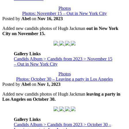
Photos
Photos: November 15 – Out in New York City
Posted by
Abel
on
Nov 16, 2023
Added new candids photos of Hugh Jackman
out in New York
City on November 15.
Gallery Links
Candids Album > Candids from 2023 > November 15
– Out in New York City
Photos
Photos: October 30 – Leaving a party in Los Angeles
Posted by
Abel
on
Nov 1, 2023
Added new candids photos of Hugh Jackman
leaving a party in
Los Angeles on October 30.
Gallery Links
Candids Album > Candids from 2023 > October 30 –