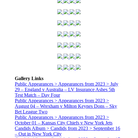
Gallery Links
Public Appearances > Appearances from 2023 > July
29 – England v Australia – LV Insurance Ashes 5th
Test Match – Day Four
Public Appearances > Appearances from 2023 >
August 04 – Wrexham v Milton Keynes Dons – Sky
Bet League Two
Public Appearances > Appearances from 2023 >
October 01 – Kansas City Chiefs v New York Jets
Candids Album > Candids from 2023 > September 16
– Out in New York City