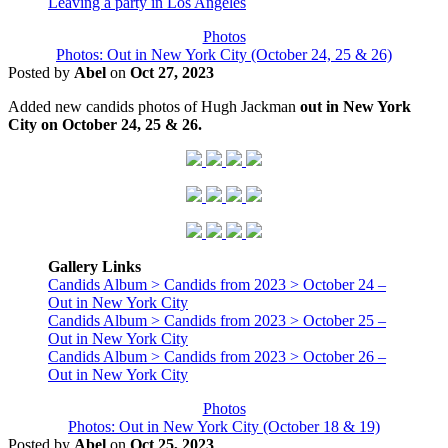
Leaving a party in Los Angeles
Photos
Photos: Out in New York City (October 24, 25 & 26)
Posted by
Abel
on
Oct 27, 2023
Added new candids photos of Hugh Jackman
out in New York
City on October 24, 25 & 26.
Gallery Links
Candids Album > Candids from 2023 > October 24 –
Out in New York City
Candids Album > Candids from 2023 > October 25 –
Out in New York City
Candids Album > Candids from 2023 > October 26 –
Out in New York City
Photos
Photos: Out in New York City (October 18 & 19)
Posted by
Abel
on
Oct 25, 2023