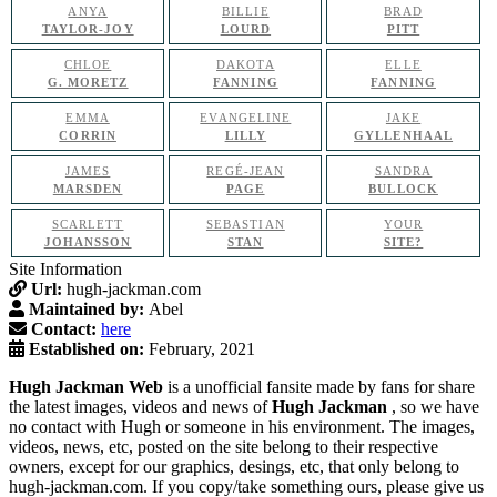
ANYA
BILLIE
BRAD
TAYLOR-JOY
LOURD
PITT
CHLOE
DAKOTA
ELLE
G. MORETZ
FANNING
FANNING
EMMA
EVANGELINE
JAKE
CORRIN
LILLY
GYLLENHAAL
JAMES
REGÉ-JEAN
SANDRA
MARSDEN
PAGE
BULLOCK
SCARLETT
SEBASTIAN
YOUR
JOHANSSON
STAN
SITE?
Site Information
Url:
hugh-jackman.com
Maintained by:
Abel
Contact:
here
Established on:
February, 2021
Hugh Jackman Web
is a unofficial fansite made by fans for share
the latest images, videos and news of
Hugh Jackman
, so we have
no contact with Hugh or someone in his environment. The images,
videos, news, etc, posted on the site belong to their respective
owners, except for our graphics, desings, etc, that only belong to
hugh-jackman.com. If you copy/take something ours, please give us