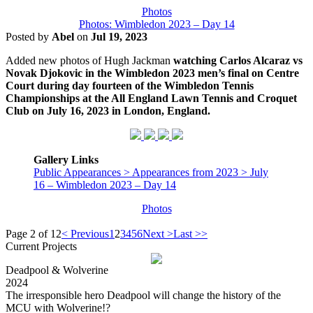
Photos
Photos: Wimbledon 2023 – Day 14
Posted by
Abel
on
Jul 19, 2023
Added new photos of Hugh Jackman
watching Carlos Alcaraz vs
Novak Djokovic in the Wimbledon 2023 men’s final on Centre
Court during day fourteen of the Wimbledon Tennis
Championships at the All England Lawn Tennis and Croquet
Club on July 16, 2023 in London, England.
Gallery Links
Public Appearances > Appearances from 2023 > July
16 – Wimbledon 2023 – Day 14
Photos
Page 2 of 12
< Previous
1
2
3
4
5
6
Next >
Last >>
Current Projects
Deadpool & Wolverine
2024
The irresponsible hero Deadpool will change the history of the
MCU with Wolverine!?