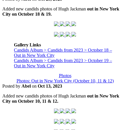
Added new candids photos of Hugh Jackman
out in New York
City on October 18 & 19.
Gallery Links
Candids Album > Candids from 2023 > October 18 –
Out in New York City
Candids Album > Candids from 2023 > October 19 –
Out in New York City
Photos
Photos: Out in New York City (October 10, 11 & 12)
Posted by
Abel
on
Oct 13, 2023
Added new candids photos of Hugh Jackman
out in New York
City on October 10, 11 & 12.