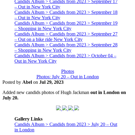
Candids Album > Candids from 2023 > September 17
– Out in New York City
Candids Album > Candids from 2023 > September 18
– Out in New York City
Candids Album > Candids from 2023 > September 19
– Shopping in New York City
Candids Album > Candids from 2023 > September 27
– Out on a bike ride New York City
Candids Album > Candids from 2023 > September 28
– Shopping in New York City
Candids Album > Candids from 2023 > October 04 –
Out in New York City
Photos
Photos: July 20 – Out in London
Posted by
Abel
on
Jul 29, 2023
Added new candids photos of Hugh Jackman
out in London on
July 20.
Gallery Links
Candids Album > Candids from 2023 > July 20 – Out
in London