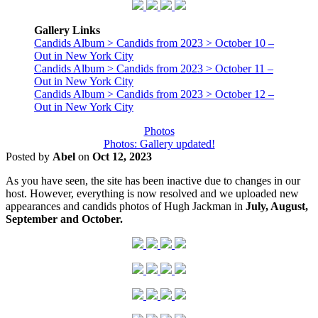
Gallery Links
Candids Album > Candids from 2023 > October 10 –
Out in New York City
Candids Album > Candids from 2023 > October 11 –
Out in New York City
Candids Album > Candids from 2023 > October 12 –
Out in New York City
Photos
Photos: Gallery updated!
Posted by
Abel
on
Oct 12, 2023
As you have seen, the site has been inactive due to changes in our
host. However, everything is now resolved and we uploaded new
appearances and candids photos of Hugh Jackman in
July, August,
September and October.