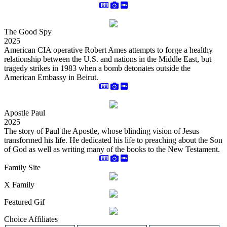
The Good Spy
2025
American CIA operative Robert Ames attempts to forge a healthy
relationship between the U.S. and nations in the Middle East, but
tragedy strikes in 1983 when a bomb detonates outside the
American Embassy in Beirut.
Apostle Paul
2025
The story of Paul the Apostle, whose blinding vision of Jesus
transformed his life. He dedicated his life to preaching about the Son
of God as well as writing many of the books to the New Testament.
Family Site
X Family
Featured Gif
Choice Affiliates