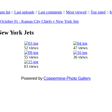
um list
::
Last uploads
::
Last comments
::
Most viewed
::
Top rated
::
M
>
October 01 - Kansas City Chiefs v New York Jets
New York Jets
52 views
47 views
55 views
36 views
63 views
Powered by
Coppermine Photo Gallery