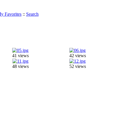
y Favorites
::
Search
41 views
42 views
48 views
52 views