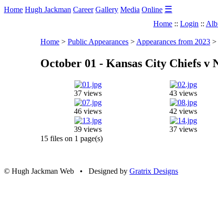
☰
Home
Hugh Jackman
Career
Gallery
Media
Online
Home
::
Login
::
Alb
Home
>
Public Appearances
>
Appearances from 2023
October 01 - Kansas City Chiefs v 
37 views
43 views
46 views
42 views
39 views
37 views
15 files on 1 page(s)
© Hugh Jackman Web • Designed by
Gratrix Designs