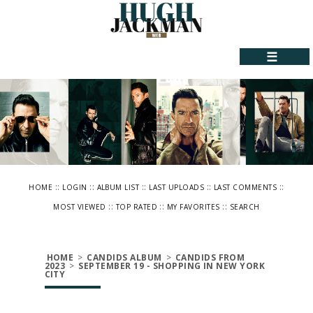
☰
::
::
::
::
::
HOME
LOGIN
ALBUM LIST
LAST UPLOADS
LAST COMMENTS
::
::
::
MOST VIEWED
TOP RATED
MY FAVORITES
SEARCH
HOME
>
CANDIDS ALBUM
>
CANDIDS FROM
2023
>
SEPTEMBER 19 - SHOPPING IN NEW YORK
CITY