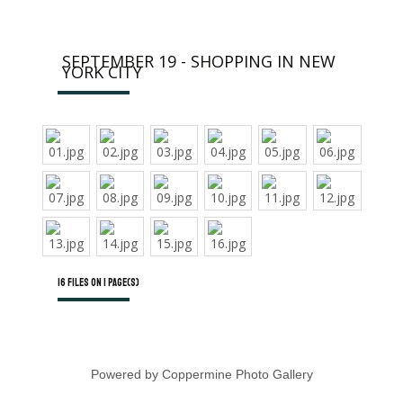
SEPTEMBER 19 - SHOPPING IN NEW
YORK CITY
16 files on 1 page(s)
Powered by
Coppermine Photo Gallery