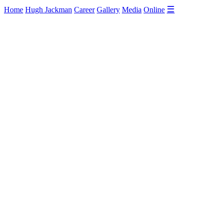
☰
Home
Hugh Jackman
Career
Gallery
Media
Online