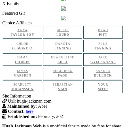
X Family
Featured Gif
Choice Affiliates
ANYA
BILLIE
BRAD
TAYLOR-JOY
LOURD
PITT
CHLOE
DAKOTA
ELLE
G. MORETZ
FANNING
FANNING
EMMA
EVANGELINE
JAKE
CORRIN
LILLY
GYLLENHAAL
JAMES
REGÉ-JEAN
SANDRA
MARSDEN
PAGE
BULLOCK
SCARLETT
SEBASTIAN
YOUR
JOHANSSON
STAN
SITE?
Site Information
Url:
hugh-jackman.com
Maintained by:
Abel
Contact:
here
Established on:
February, 2021
Hugh Jackman Web
is a unofficial fansite made by fans for share