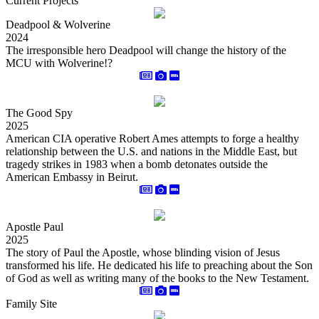
Current Projects
Deadpool & Wolverine
2024
The irresponsible hero Deadpool will change the history of the
MCU with Wolverine!?
The Good Spy
2025
American CIA operative Robert Ames attempts to forge a healthy
relationship between the U.S. and nations in the Middle East, but
tragedy strikes in 1983 when a bomb detonates outside the
American Embassy in Beirut.
Apostle Paul
2025
The story of Paul the Apostle, whose blinding vision of Jesus
transformed his life. He dedicated his life to preaching about the Son
of God as well as writing many of the books to the New Testament.
Family Site