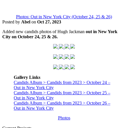
Photos: Out in New York City (October 24, 25 & 26)
Posted by
Abel
on
Oct 27, 2023
Added new candids photos of Hugh Jackman
out in New York
City on October 24, 25 & 26.
Gallery Links
Candids Album > Candids from 2023 > October 24 –
Out in New York City
Candids Album > Candids from 2023 > October 25 –
Out in New York City
Candids Album > Candids from 2023 > October 26 –
Out in New York City
Photos