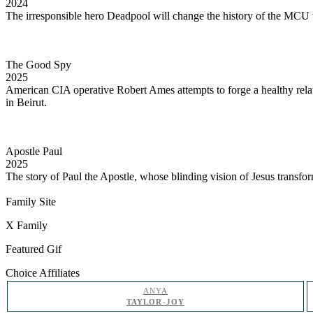
2024
The irresponsible hero Deadpool will change the history of the MCU
The Good Spy
2025
American CIA operative Robert Ames attempts to forge a healthy rela
in Beirut.
Apostle Paul
2025
The story of Paul the Apostle, whose blinding vision of Jesus transfo
Family Site
X Family
Featured Gif
Choice Affiliates
ANYA
TAYLOR-JOY