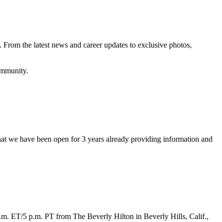
 From the latest news and career updates to exclusive photos,
community.
at we have been open for 3 years already providing information and
 p.m. ET/5 p.m. PT from The Beverly Hilton in Beverly Hills, Calif.,