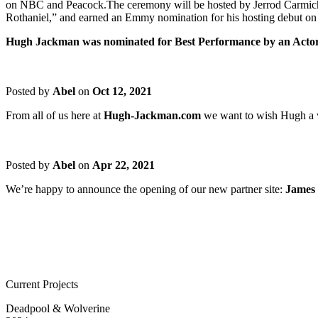
on NBC and Peacock.The ceremony will be hosted by Jerrod Carmichael
Rothaniel,” and earned an Emmy nomination for his hosting debut on
Hugh Jackman was nominated for Best Performance by an Actor
Posted by
Abel
on
Oct 12, 2021
From all of us here at
Hugh-Jackman.com
we want to wish Hugh a v
Posted by
Abel
on
Apr 22, 2021
We’re happy to announce the opening of our new partner site:
James
Current Projects
Deadpool & Wolverine