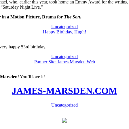
, who, earlier this year, took home an Emmy Award for the writing of
 “Saturday Night Live.”
 in a Motion Picture, Drama for
The Son.
Uncategorized
Happy Birthday, Hugh!
ery happy 53rd birthday.
Uncategorized
Partner Site: James Marsden Web
 Marsden
! You’ll love it!
JAMES-MARSDEN.COM
Uncategorized