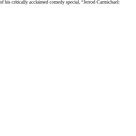
 his critically acclaimed comedy special, “Jerrod Carmichael: