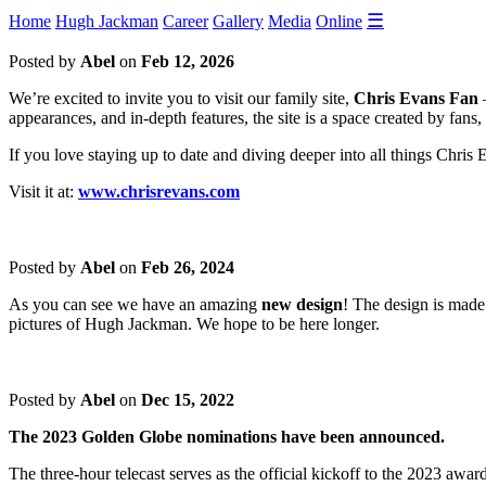
☰
Home
Hugh Jackman
Career
Gallery
Media
Online
Posted by
Abel
on
Feb 12, 2026
We’re excited to invite you to visit our family site,
Chris Evans Fan
—
appearances, and in-depth features, the site is a space created by fans,
If you love staying up to date and diving deeper into all things Chris
Visit it at:
www.chrisrevans.com
Posted by
Abel
on
Feb 26, 2024
As you can see we have an amazing
new design
! The design is made
pictures of Hugh Jackman. We hope to be here longer.
Posted by
Abel
on
Dec 15, 2022
The 2023 Golden Globe nominations have been announced.
The three-hour telecast serves as the official kickoff to the 2023 awa