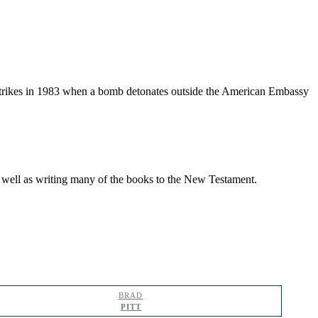
 strikes in 1983 when a bomb detonates outside the American Embassy
as well as writing many of the books to the New Testament.
BRAD
PITT