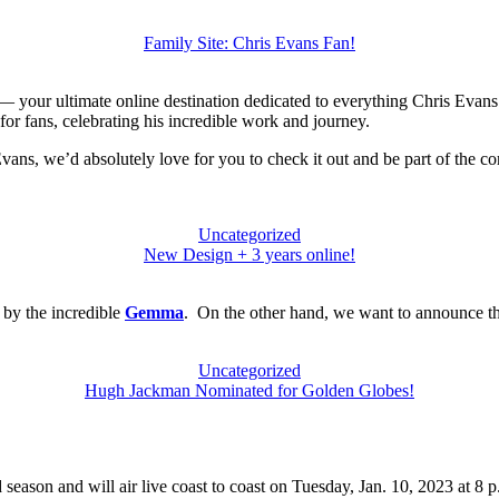
Family Site: Chris Evans Fan!
 your ultimate online destination dedicated to everything Chris Evans.
 for fans, celebrating his incredible work and journey.
 Evans, we’d absolutely love for you to check it out and be part of the 
Uncategorized
New Design + 3 years online!
 by the incredible
Gemma
. On the other hand, we want to announce th
Uncategorized
Hugh Jackman Nominated for Golden Globes!
rd season and will air live coast to coast on Tuesday, Jan. 10, 2023 at 8