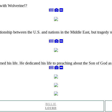
 with Wolverine!?
tionship between the U.S. and nations in the Middle East, but tragedy
rmed his life. He dedicated his life to preaching about the Son of God 
BILLIE
LOURD