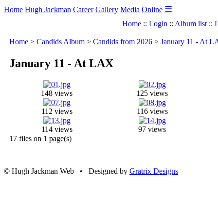
☰
Home
Hugh Jackman
Career
Gallery
Media
Online
Home
::
Login
::
Album list
::
L
Home
>
Candids Album
>
Candids from 2026
>
January 11 - At 
January 11 - At LAX
148 views
125 views
112 views
116 views
114 views
97 views
17 files on 1 page(s)
© Hugh Jackman Web • Designed by
Gratrix Designs