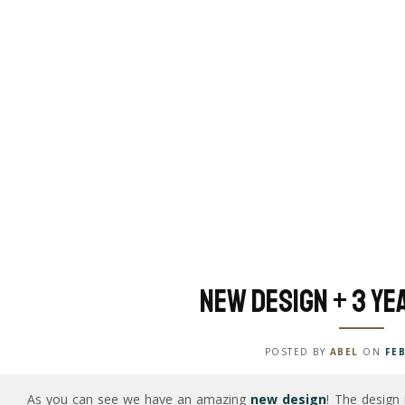
New Design + 3 ye
POSTED BY
ABEL
ON
FEB
As you can see we have an amazing
new design
! The design