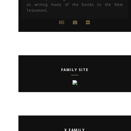
as writing many of the books to the New
Testament.
FAMILY SITE
X FAMILY