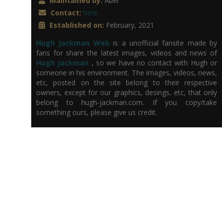
Maintained by:
Abel
Contact:
here
Established on:
February, 2021
Hugh Jackman Web
is a unofficial fansite made by
fans for share the latest images, videos and news of
Hugh Jackman
, so we have no contact with Hugh or
someone in his environment. The images, videos, news,
etc, posted on the site belong to their respective
owners, except for our graphics, desings, etc, that only
belong to hugh-jackman.com. If you copy/take
something ours, please give us credit.