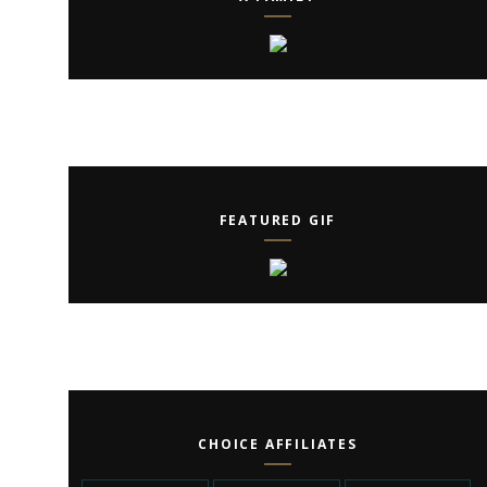
FEATURED GIF
CHOICE AFFILIATES