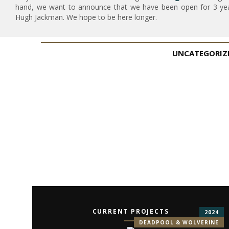
hand, we want to announce that we have been open for 3 year
Hugh Jackman. We hope to be here longer.
UNCATEGORIZ
CURRENT PROJECTS
2024
DEADPOOL & WOLVERINE