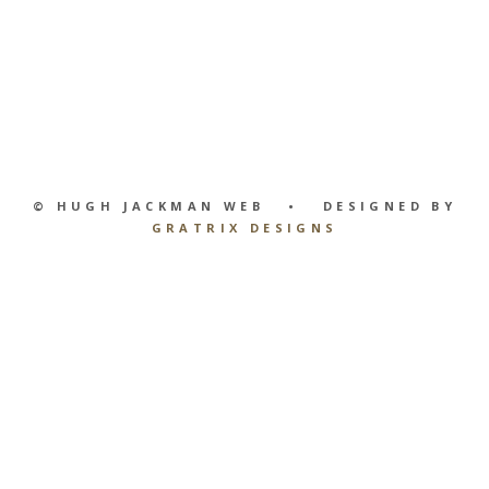
© HUGH JACKMAN WEB • DESIGNED BY
GRATRIX DESIGNS