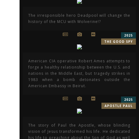
The irresponsible hero Deadpool will change the
history of the MCU with Wolverine!?
2025
THE GOOD SPY
American CIA operative Robert Ames attempts to
forge a healthy relationship between the U.S. and
nations in the Middle East, but tragedy strikes in
1983 when a bomb detonates outside the
American Embassy in Beirut.
2025
APOSTLE PAUL
The story of Paul the Apostle, whose blinding
vision of Jesus transformed his life. He dedicated
his life to preaching about the Son of God as well