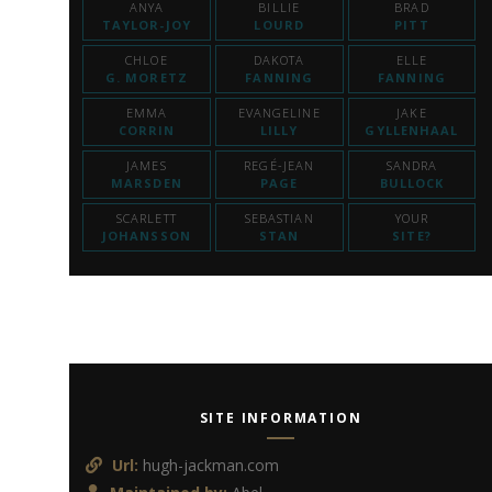
ANYA
BILLIE
BRAD
TAYLOR-JOY
LOURD
PITT
CHLOE
DAKOTA
ELLE
G. MORETZ
FANNING
FANNING
EMMA
EVANGELINE
JAKE
CORRIN
LILLY
GYLLENHAAL
JAMES
REGÉ-JEAN
SANDRA
MARSDEN
PAGE
BULLOCK
SCARLETT
SEBASTIAN
YOUR
JOHANSSON
STAN
SITE?
SITE INFORMATION
Url:
hugh-jackman.com