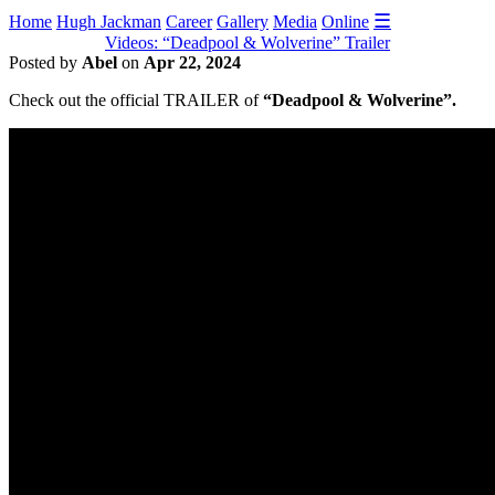
☰
Home
Hugh Jackman
Career
Gallery
Media
Online
Videos: “Deadpool & Wolverine” Trailer
Posted by
Abel
on
Apr 22, 2024
Check out the official TRAILER of
“Deadpool & Wolverine”.