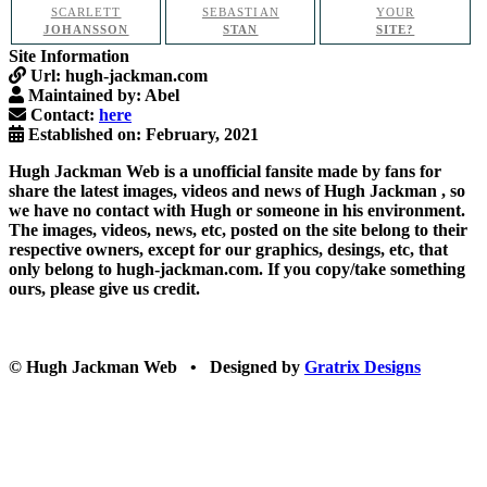
SCARLETT
SEBASTIAN
YOUR
JOHANSSON
STAN
SITE?
Site Information
Url:
hugh-jackman.com
Maintained by:
Abel
Contact:
here
Established on:
February, 2021
Hugh Jackman Web
is a unofficial fansite made by fans for
share the latest images, videos and news of
Hugh Jackman
, so
we have no contact with Hugh or someone in his environment.
The images, videos, news, etc, posted on the site belong to their
respective owners, except for our graphics, desings, etc, that
only belong to hugh-jackman.com. If you copy/take something
ours, please give us credit.
© Hugh Jackman Web • Designed by
Gratrix Designs