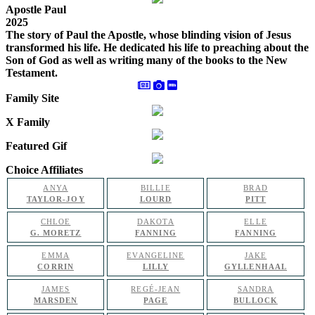
Apostle Paul
2025
The story of Paul the Apostle, whose blinding vision of Jesus
transformed his life. He dedicated his life to preaching about the
Son of God as well as writing many of the books to the New
Testament.
Family Site
X Family
Featured Gif
Choice Affiliates
ANYA
BILLIE
BRAD
TAYLOR-JOY
LOURD
PITT
CHLOE
DAKOTA
ELLE
G. MORETZ
FANNING
FANNING
EMMA
EVANGELINE
JAKE
CORRIN
LILLY
GYLLENHAAL
JAMES
REGÉ-JEAN
SANDRA
MARSDEN
PAGE
BULLOCK