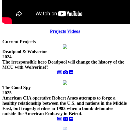
Projects
Videos
Current Projects
Deadpool & Wolverine
2024
The irresponsible hero Deadpool will change the history of the
MCU with Wolverine!?
The Good Spy
2025
American CIA operative Robert Ames attempts to forge a
healthy relationship between the U.S. and nations in the Middle
East, but tragedy strikes in 1983 when a bomb detonates
outside the American Embassy in Beirut.