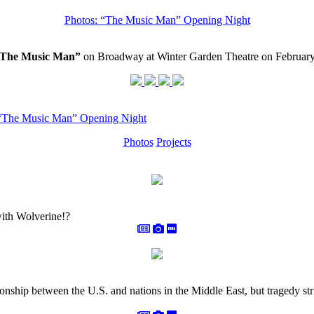
Photos: “The Music Man” Opening Night
 “The Music Man”
on Broadway at Winter Garden Theatre on February
 “The Music Man” Opening Night
Photos
Projects
with Wolverine!?
ionship between the U.S. and nations in the Middle East, but tragedy 