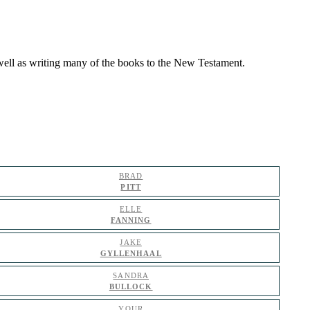
s well as writing many of the books to the New Testament.
BRAD
PITT
ELLE
FANNING
JAKE
GYLLENHAAL
SANDRA
BULLOCK
YOUR