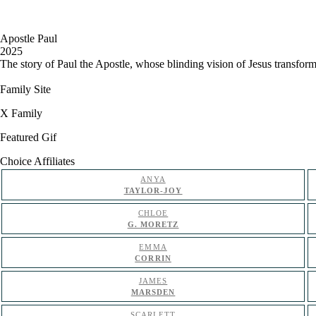
Apostle Paul
2025
The story of Paul the Apostle, whose blinding vision of Jesus transfor
Family Site
X Family
Featured Gif
Choice Affiliates
ANYA
TAYLOR-JOY
CHLOE
G. MORETZ
EMMA
CORRIN
JAMES
MARSDEN
SCARLETT