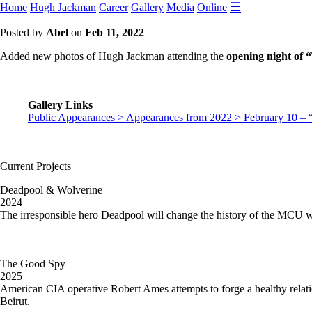
☰
Home
Hugh Jackman
Career
Gallery
Media
Online
Posted by
Abel
on
Feb 11, 2022
Added new photos of Hugh Jackman attending the
opening night of
Gallery Links
Public Appearances > Appearances from 2022 > February 10 –
Current Projects
Deadpool & Wolverine
2024
The irresponsible hero Deadpool will change the history of the MCU 
The Good Spy
2025
American CIA operative Robert Ames attempts to forge a healthy relat
Beirut.