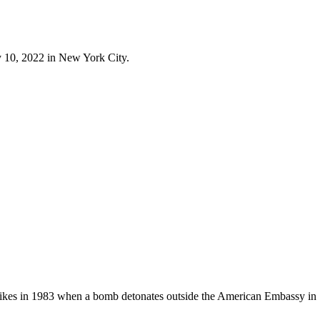
 10, 2022 in New York City.
strikes in 1983 when a bomb detonates outside the American Embassy in