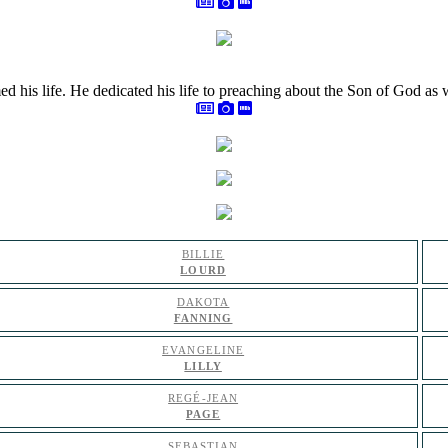
med his life. He dedicated his life to preaching about the Son of God a
BILLIE
LOURD
DAKOTA
FANNING
EVANGELINE
LILLY
REGÉ-JEAN
PAGE
SEBASTIAN