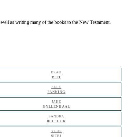
as well as writing many of the books to the New Testament.
BRAD
PITT
ELLE
FANNING
JAKE
GYLLENHAAL
SANDRA
BULLOCK
YOUR
SITE?