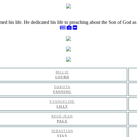
rmed his life. He dedicated his life to preaching about the Son of God 
BILLIE
LOURD
DAKOTA
FANNING
EVANGELINE
LILLY
REGÉ-JEAN
PAGE
SEBASTIAN
STAN