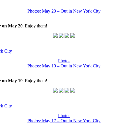
Photos: May 20 – Out in New York City
y on May 20
. Enjoy them!
k City
Photos
Photos: May 19 – Out in New York City
y on May 19
. Enjoy them!
k City
Photos
Photos: May 17 – Out in New York City