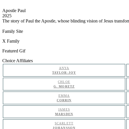
Apostle Paul
2025
The story of Paul the Apostle, whose blinding vision of Jesus transfo
Family Site
X Family
Featured Gif
Choice Affiliates
ANYA
TAYLOR-JOY
CHLOE
G. MORETZ
EMMA
CORRIN
JAMES
MARSDEN
SCARLETT
JOHANSSON