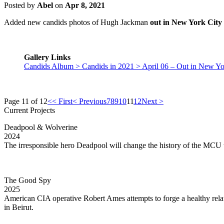
Posted by
Abel
on
Apr 8, 2021
Added new candids photos of Hugh Jackman
out in New York City 
Gallery Links
Candids Album > Candids in 2021 > April 06 – Out in New Yo
Page 11 of 12
<< First
< Previous
7
8
9
10
11
12
Next >
Current Projects
Deadpool & Wolverine
2024
The irresponsible hero Deadpool will change the history of the MCU
The Good Spy
2025
American CIA operative Robert Ames attempts to forge a healthy rela
in Beirut.