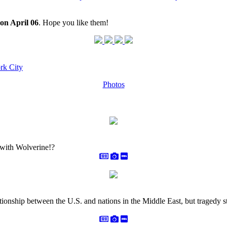
on April 06
. Hope you like them!
rk City
Photos
 with Wolverine!?
tionship between the U.S. and nations in the Middle East, but tragedy