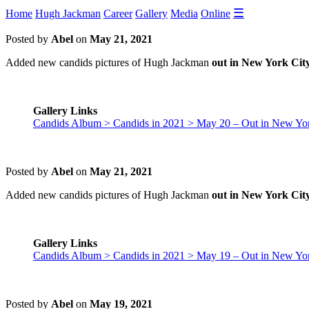
☰
Home
Hugh Jackman
Career
Gallery
Media
Online
Posted by
Abel
on
May 21, 2021
Added new candids pictures of Hugh Jackman
out in New York Cit
Gallery Links
Candids Album > Candids in 2021 > May 20 – Out in New Yor
Posted by
Abel
on
May 21, 2021
Added new candids pictures of Hugh Jackman
out in New York Cit
Gallery Links
Candids Album > Candids in 2021 > May 19 – Out in New Yor
Posted by
Abel
on
May 19, 2021