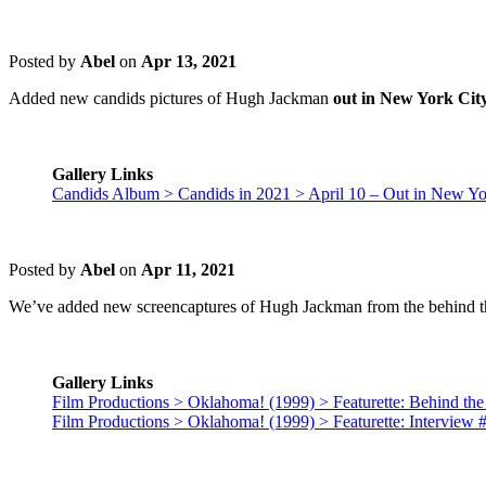
Posted by
Abel
on
Apr 13, 2021
Added new candids pictures of Hugh Jackman
out in New York City
Gallery Links
Candids Album > Candids in 2021 > April 10 – Out in New Yo
Posted by
Abel
on
Apr 11, 2021
We’ve added new screencaptures of Hugh Jackman from the behind t
Gallery Links
Film Productions > Oklahoma! (1999) > Featurette: Behind the
Film Productions > Oklahoma! (1999) > Featurette: Interview 