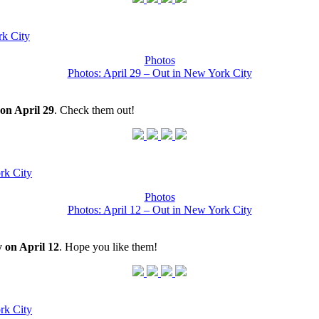
k City
Photos
Photos: April 29 – Out in New York City
on April 29
. Check them out!
rk City
Photos
Photos: April 12 – Out in New York City
 on April 12
. Hope you like them!
rk City