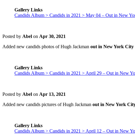
Gallery Links
Candids Album > Candids in 2021 > May 04 – Out in New Yor
Posted by
Abel
on
Apr 30, 2021
Added new candids photos of Hugh Jackman
out in New York City 
Gallery Links
Candids Album > Candids in 2021 > April 29 – Out in New Yo
Posted by
Abel
on
Apr 13, 2021
Added new candids pictures of Hugh Jackman
out in New York City
Gallery Links
Candids Album > Candids in 2021 > April 12 – Out in New Yo