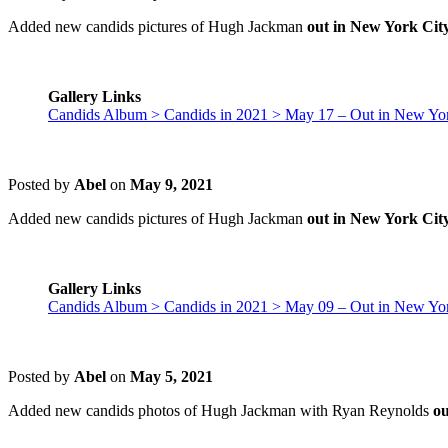
Added new candids pictures of Hugh Jackman
out in New York Cit
Gallery Links
Candids Album > Candids in 2021 > May 17 – Out in New Yor
Posted by
Abel
on
May 9, 2021
Added new candids pictures of Hugh Jackman
out in New York Cit
Gallery Links
Candids Album > Candids in 2021 > May 09 – Out in New Yor
Posted by
Abel
on
May 5, 2021
Added new candids photos of Hugh Jackman with Ryan Reynolds
ou