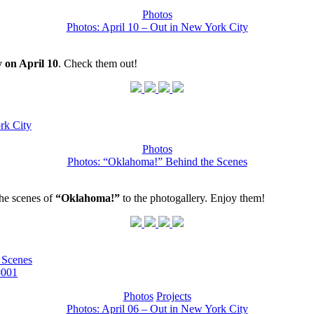
Photos
Photos: April 10 – Out in New York City
 on April 10
. Check them out!
rk City
Photos
Photos: “Oklahoma!” Behind the Scenes
he scenes of
“Oklahoma!”
to the photogallery. Enjoy them!
 Scenes
#001
Photos
Projects
Photos: April 06 – Out in New York City