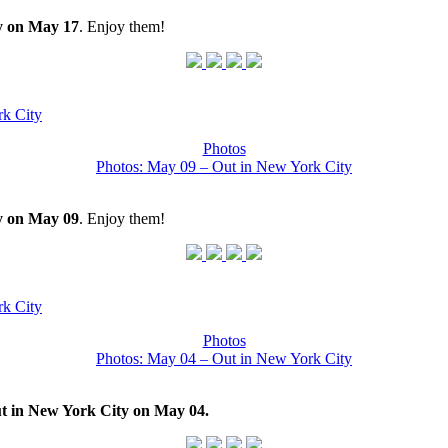
y on May 17
. Enjoy them!
k City
Photos
Photos: May 09 – Out in New York City
y on May 09
. Enjoy them!
k City
Photos
Photos: May 04 – Out in New York City
t in New York City on May 04.