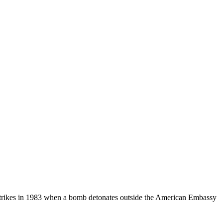
 strikes in 1983 when a bomb detonates outside the American Embassy