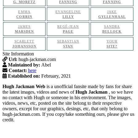
G. MORETZ
FANNING
FANNING
EMMA
EVANGELINE
JAKE
CORRIN
LILLY
GYLLENHAAL
JAMES
REGÉ-JEAN
SANDRA
MARSDEN
PAGE
BULLOCK
SCARLETT
SEBASTIAN
YOUR
JOHANSSON
STAN
SITE?
Site Information
Url:
hugh-jackman.com
Maintained by:
Abel
Contact:
here
Established on:
February, 2021
Hugh Jackman Web
is a unofficial fansite made by fans for share
the latest images, videos and news of
Hugh Jackman
, so we have
no contact with Hugh or someone in his environment. The images,
videos, news, etc, posted on the site belong to their respective
owners, except for our graphics, desings, etc, that only belong to
hugh-jackman.com. If you copy/take something ours, please give us
credit.