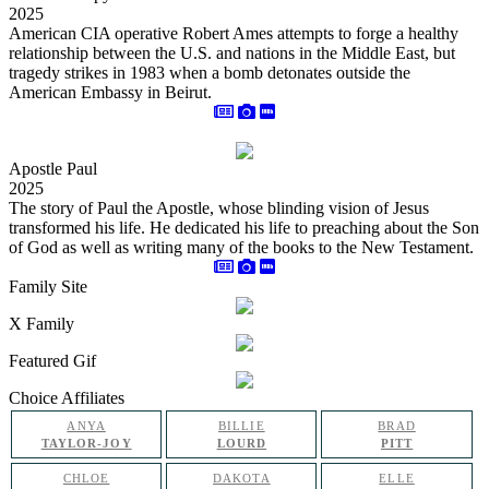
2025
American CIA operative Robert Ames attempts to forge a healthy
relationship between the U.S. and nations in the Middle East, but
tragedy strikes in 1983 when a bomb detonates outside the
American Embassy in Beirut.
Apostle Paul
2025
The story of Paul the Apostle, whose blinding vision of Jesus
transformed his life. He dedicated his life to preaching about the Son
of God as well as writing many of the books to the New Testament.
Family Site
X Family
Featured Gif
Choice Affiliates
ANYA
BILLIE
BRAD
TAYLOR-JOY
LOURD
PITT
CHLOE
DAKOTA
ELLE