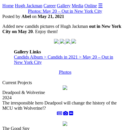
☰
Home
Hugh Jackman
Career
Gallery
Media
Online
Photos: May 20 – Out in New York City
Posted by
Abel
on
May 21, 2021
Added new candids pictures of Hugh Jackman
out in New York
City on May 20
. Enjoy them!
Gallery Links
Candids Album > Candids in 2021 > May 20 – Out in
New York City
Photos
Current Projects
Deadpool & Wolverine
2024
The irresponsible hero Deadpool will change the history of the
MCU with Wolverine!?
The Good Spy