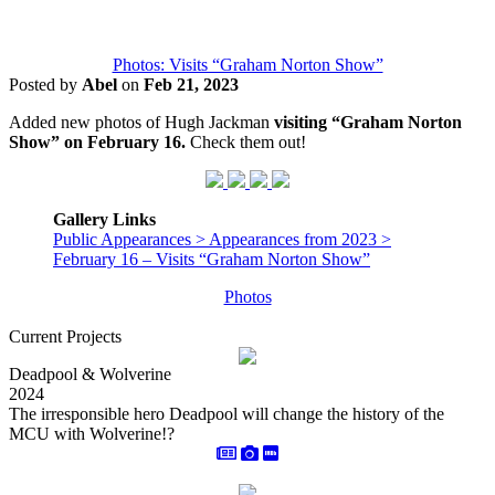
Photos: Visits “Graham Norton Show”
Posted by
Abel
on
Feb 21, 2023
Added new photos of Hugh Jackman
visiting “Graham Norton
Show” on February 16.
Check them out!
Gallery Links
Public Appearances > Appearances from 2023 >
February 16 – Visits “Graham Norton Show”
Photos
Current Projects
Deadpool & Wolverine
2024
The irresponsible hero Deadpool will change the history of the
MCU with Wolverine!?