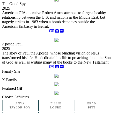
The Good Spy
2025
American CIA operative Robert Ames attempts to forge a healthy
relationship between the U.S. and nations in the Middle East, but
tragedy strikes in 1983 when a bomb detonates outside the
American Embassy in Beirut.
Apostle Paul
2025
The story of Paul the Apostle, whose blinding vision of Jesus
transformed his life. He dedicated his life to preaching about the Son
of God as well as writing many of the books to the New Testament.
Family Site
X Family
Featured Gif
Choice Affiliates
ANYA
BILLIE
BRAD
TAYLOR-JOY
LOURD
PITT