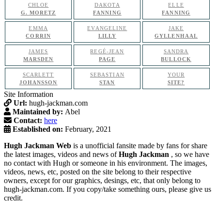
CHLOE
DAKOTA
ELLE
G. MORETZ
FANNING
FANNING
EMMA
EVANGELINE
JAKE
CORRIN
LILLY
GYLLENHAAL
JAMES
REGÉ-JEAN
SANDRA
MARSDEN
PAGE
BULLOCK
SCARLETT
SEBASTIAN
YOUR
JOHANSSON
STAN
SITE?
Site Information
Url:
hugh-jackman.com
Maintained by:
Abel
Contact:
here
Established on:
February, 2021
Hugh Jackman Web
is a unofficial fansite made by fans for share
the latest images, videos and news of
Hugh Jackman
, so we have
no contact with Hugh or someone in his environment. The images,
videos, news, etc, posted on the site belong to their respective
owners, except for our graphics, desings, etc, that only belong to
hugh-jackman.com. If you copy/take something ours, please give us
credit.