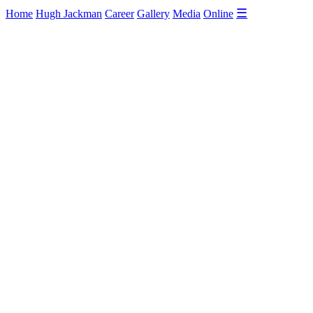
☰
Home
Hugh Jackman
Career
Gallery
Media
Online