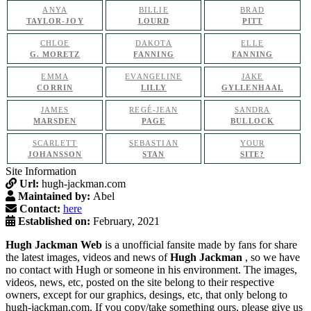
ANYA
BILLIE
BRAD
TAYLOR-JOY
LOURD
PITT
CHLOE
DAKOTA
ELLE
G. MORETZ
FANNING
FANNING
EMMA
EVANGELINE
JAKE
CORRIN
LILLY
GYLLENHAAL
JAMES
REGÉ-JEAN
SANDRA
MARSDEN
PAGE
BULLOCK
SCARLETT
SEBASTIAN
YOUR
JOHANSSON
STAN
SITE?
Site Information
Url:
hugh-jackman.com
Maintained by:
Abel
Contact:
here
Established on:
February, 2021
Hugh Jackman Web
is a unofficial fansite made by fans for share
the latest images, videos and news of
Hugh Jackman
, so we have
no contact with Hugh or someone in his environment. The images,
videos, news, etc, posted on the site belong to their respective
owners, except for our graphics, desings, etc, that only belong to
hugh-jackman.com. If you copy/take something ours, please give us