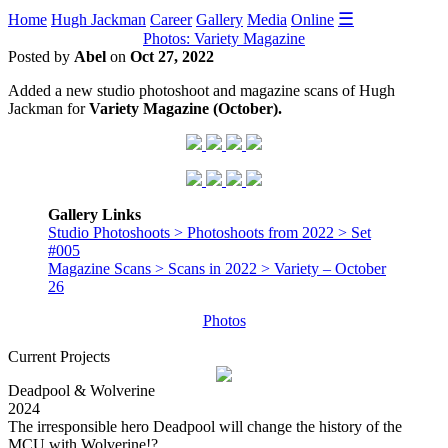
☰
Home
Hugh Jackman
Career
Gallery
Media
Online
Photos: Variety Magazine
Posted by
Abel
on
Oct 27, 2022
Added a new studio photoshoot and magazine scans of Hugh
Jackman for
Variety Magazine (October).
Gallery Links
Studio Photoshoots > Photoshoots from 2022 > Set
#005
Magazine Scans > Scans in 2022 > Variety – October
26
Photos
Current Projects
Deadpool & Wolverine
2024
The irresponsible hero Deadpool will change the history of the
MCU with Wolverine!?