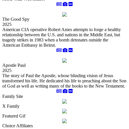
The Good Spy
2025
American CIA operative Robert Ames attempts to forge a healthy
relationship between the U.S. and nations in the Middle East, but
tragedy strikes in 1983 when a bomb detonates outside the
American Embassy in Beirut.
Apostle Paul
2025
The story of Paul the Apostle, whose blinding vision of Jesus
transformed his life. He dedicated his life to preaching about the Son
of God as well as writing many of the books to the New Testament.
Family Site
X Family
Featured Gif
Choice Affiliates