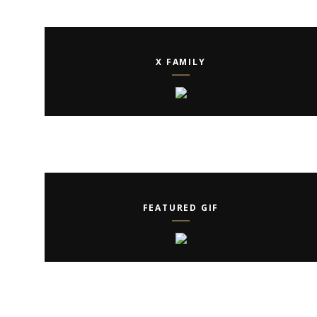
X FAMILY
FEATURED GIF