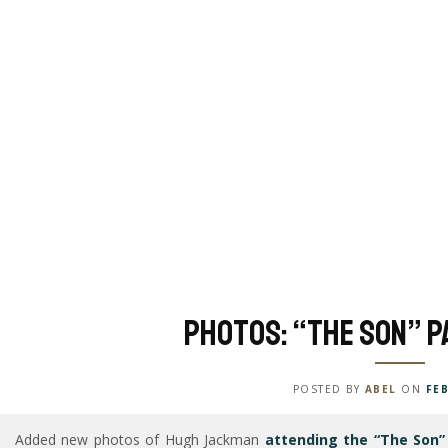
Photos: “The Son” P
POSTED BY
ABEL
ON
FEB
Added new photos of Hugh Jackman
attending the “The Son” 