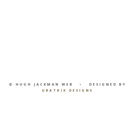
© HUGH JACKMAN WEB • DESIGNED BY
GRATRIX DESIGNS