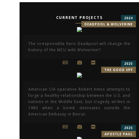
CURRENT PROJECTS
2024
DEADPOOL & WOLVERINE
The irresponsible hero Deadpool will change the
history of the MCU with Wolverine!?
2025
THE GOOD SPY
American CIA operative Robert Ames attempts to
forge a healthy relationship between the U.S. and
nations in the Middle East, but tragedy strikes in
1983 when a bomb detonates outside the
American Embassy in Beirut.
2025
APOSTLE PAUL