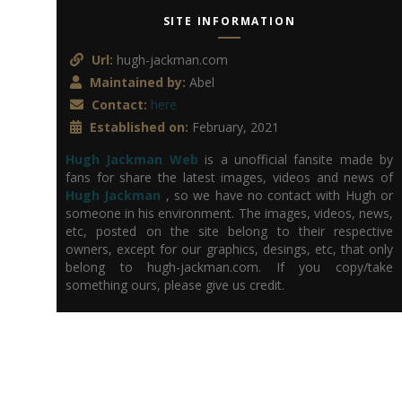
SITE INFORMATION
Url:
hugh-jackman.com
Maintained by:
Abel
Contact:
here
Established on:
February, 2021
Hugh Jackman Web
is a unofficial fansite made by
fans for share the latest images, videos and news of
Hugh Jackman
, so we have no contact with Hugh or
someone in his environment. The images, videos, news,
etc, posted on the site belong to their respective
owners, except for our graphics, desings, etc, that only
belong to hugh-jackman.com. If you copy/take
something ours, please give us credit.