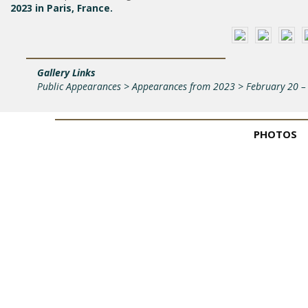
2023 in Paris, France.
Gallery Links
Public Appearances > Appearances from 2023 > February 20 – 
PHOTOS