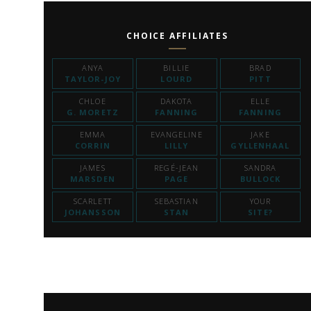
CHOICE AFFILIATES
ANYA
BILLIE
BRAD
TAYLOR-JOY
LOURD
PITT
CHLOE
DAKOTA
ELLE
G. MORETZ
FANNING
FANNING
EMMA
EVANGELINE
JAKE
CORRIN
LILLY
GYLLENHAAL
JAMES
REGÉ-JEAN
SANDRA
MARSDEN
PAGE
BULLOCK
SCARLETT
SEBASTIAN
YOUR
JOHANSSON
STAN
SITE?