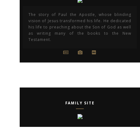
The story of Paul the Apostle, whose blinding
vision of Jesus transformed his life. He dedicated
his life to preaching about the Son of God as well
as writing many of the books to the New
Testament.
FAMILY SITE