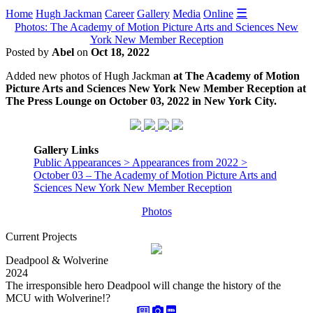
☰
Home
Hugh Jackman
Career
Gallery
Media
Online
Photos: The Academy of Motion Picture Arts and Sciences New
York New Member Reception
Posted by
Abel
on
Oct 18, 2022
Added new photos of Hugh Jackman
at The Academy of Motion
Picture Arts and Sciences New York New Member Reception at
The Press Lounge on October 03, 2022 in New York City.
Gallery Links
Public Appearances > Appearances from 2022 >
October 03 – The Academy of Motion Picture Arts and
Sciences New York New Member Reception
Photos
Current Projects
Deadpool & Wolverine
2024
The irresponsible hero Deadpool will change the history of the
MCU with Wolverine!?