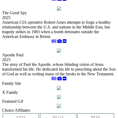
The Good Spy
2025
American CIA operative Robert Ames attempts to forge a healthy
relationship between the U.S. and nations in the Middle East, but
tragedy strikes in 1983 when a bomb detonates outside the
American Embassy in Beirut.
Apostle Paul
2025
The story of Paul the Apostle, whose blinding vision of Jesus
transformed his life. He dedicated his life to preaching about the Son
of God as well as writing many of the books to the New Testament.
Family Site
X Family
Featured Gif
Choice Affiliates
ANYA
BILLIE
BRAD