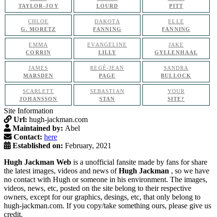
TAYLOR-JOY
LOURD
PITT
CHLOE
DAKOTA
ELLE
G. MORETZ
FANNING
FANNING
EMMA
EVANGELINE
JAKE
CORRIN
LILLY
GYLLENHAAL
JAMES
REGÉ-JEAN
SANDRA
MARSDEN
PAGE
BULLOCK
SCARLETT
SEBASTIAN
YOUR
JOHANSSON
STAN
SITE?
Site Information
Url:
hugh-jackman.com
Maintained by:
Abel
Contact:
here
Established on:
February, 2021
Hugh Jackman Web
is a unofficial fansite made by fans for share
the latest images, videos and news of
Hugh Jackman
, so we have
no contact with Hugh or someone in his environment. The images,
videos, news, etc, posted on the site belong to their respective
owners, except for our graphics, desings, etc, that only belong to
hugh-jackman.com. If you copy/take something ours, please give us
credit.