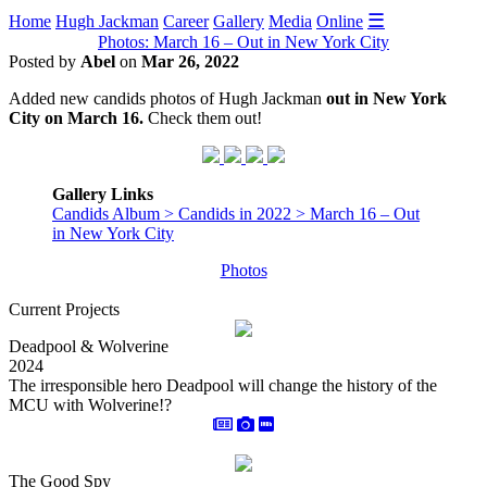
☰
Home
Hugh Jackman
Career
Gallery
Media
Online
Photos: March 16 – Out in New York City
Posted by
Abel
on
Mar 26, 2022
Added new candids photos of Hugh Jackman
out in New York
City on March 16.
Check them out!
Gallery Links
Candids Album > Candids in 2022 > March 16 – Out
in New York City
Photos
Current Projects
Deadpool & Wolverine
2024
The irresponsible hero Deadpool will change the history of the
MCU with Wolverine!?
The Good Spy