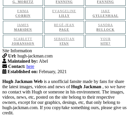
G. MORETZ
FANNING
FANNING
EMMA
EVANGELINE
JAKE
CORRIN
LILLY
GYLLENHAAL
JAMES
REGÉ-JEAN
SANDRA
MARSDEN
PAGE
BULLOCK
SCARLETT
SEBASTIAN
YOUR
JOHANSSON
STAN
SITE?
Site Information
Url:
hugh-jackman.com
Maintained by:
Abel
Contact:
here
Established on:
February, 2021
Hugh Jackman Web
is a unofficial fansite made by fans for share
the latest images, videos and news of
Hugh Jackman
, so we have
no contact with Hugh or someone in his environment. The images,
videos, news, etc, posted on the site belong to their respective
owners, except for our graphics, desings, etc, that only belong to
hugh-jackman.com. If you copy/take something ours, please give us
credit.