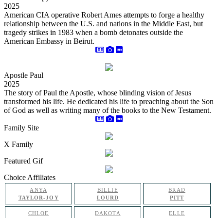
2025
American CIA operative Robert Ames attempts to forge a healthy
relationship between the U.S. and nations in the Middle East, but
tragedy strikes in 1983 when a bomb detonates outside the
American Embassy in Beirut.
Apostle Paul
2025
The story of Paul the Apostle, whose blinding vision of Jesus
transformed his life. He dedicated his life to preaching about the Son
of God as well as writing many of the books to the New Testament.
Family Site
X Family
Featured Gif
Choice Affiliates
ANYA
BILLIE
BRAD
TAYLOR-JOY
LOURD
PITT
CHLOE
DAKOTA
ELLE