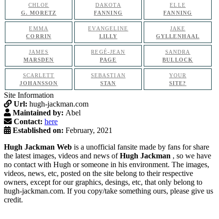
CHLOE
DAKOTA
ELLE
G. MORETZ
FANNING
FANNING
EMMA
EVANGELINE
JAKE
CORRIN
LILLY
GYLLENHAAL
JAMES
REGÉ-JEAN
SANDRA
MARSDEN
PAGE
BULLOCK
SCARLETT
SEBASTIAN
YOUR
JOHANSSON
STAN
SITE?
Site Information
Url:
hugh-jackman.com
Maintained by:
Abel
Contact:
here
Established on:
February, 2021
Hugh Jackman Web
is a unofficial fansite made by fans for share
the latest images, videos and news of
Hugh Jackman
, so we have
no contact with Hugh or someone in his environment. The images,
videos, news, etc, posted on the site belong to their respective
owners, except for our graphics, desings, etc, that only belong to
hugh-jackman.com. If you copy/take something ours, please give us
credit.