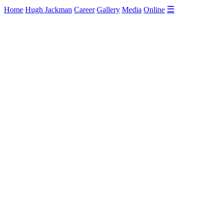
☰
Home
Hugh Jackman
Career
Gallery
Media
Online