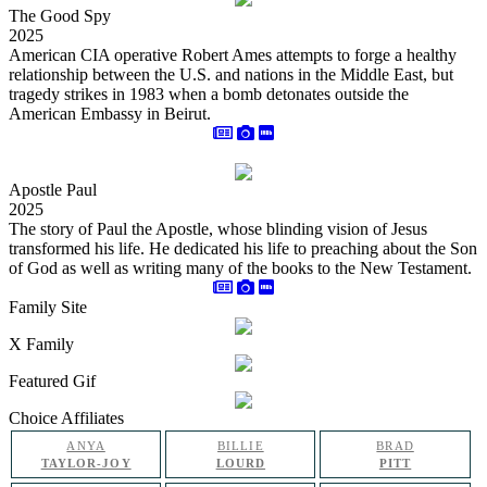
The Good Spy
2025
American CIA operative Robert Ames attempts to forge a healthy
relationship between the U.S. and nations in the Middle East, but
tragedy strikes in 1983 when a bomb detonates outside the
American Embassy in Beirut.
Apostle Paul
2025
The story of Paul the Apostle, whose blinding vision of Jesus
transformed his life. He dedicated his life to preaching about the Son
of God as well as writing many of the books to the New Testament.
Family Site
X Family
Featured Gif
Choice Affiliates
ANYA
BILLIE
BRAD
TAYLOR-JOY
LOURD
PITT