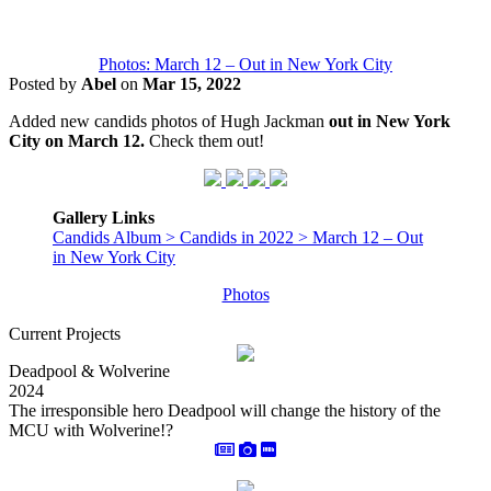
Photos: March 12 – Out in New York City
Posted by
Abel
on
Mar 15, 2022
Added new candids photos of Hugh Jackman
out in New York
City on March 12.
Check them out!
Gallery Links
Candids Album > Candids in 2022 > March 12 – Out
in New York City
Photos
Current Projects
Deadpool & Wolverine
2024
The irresponsible hero Deadpool will change the history of the
MCU with Wolverine!?