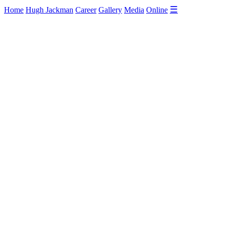
☰
Home
Hugh Jackman
Career
Gallery
Media
Online