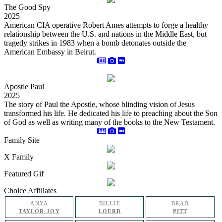
The Good Spy
2025
American CIA operative Robert Ames attempts to forge a healthy
relationship between the U.S. and nations in the Middle East, but
tragedy strikes in 1983 when a bomb detonates outside the
American Embassy in Beirut.
Apostle Paul
2025
The story of Paul the Apostle, whose blinding vision of Jesus
transformed his life. He dedicated his life to preaching about the Son
of God as well as writing many of the books to the New Testament.
Family Site
X Family
Featured Gif
Choice Affiliates
ANYA
BILLIE
BRAD
TAYLOR-JOY
LOURD
PITT