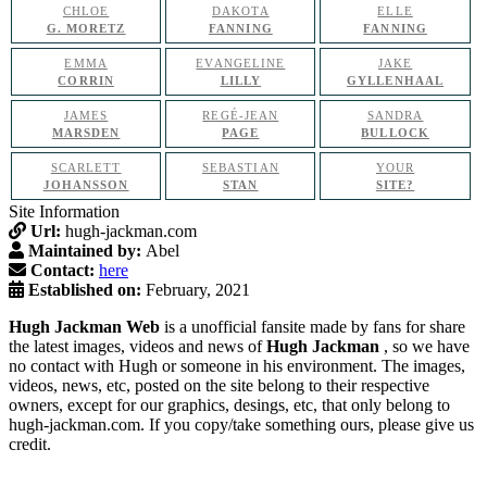
CHLOE
DAKOTA
ELLE
G. MORETZ
FANNING
FANNING
EMMA
EVANGELINE
JAKE
CORRIN
LILLY
GYLLENHAAL
JAMES
REGÉ-JEAN
SANDRA
MARSDEN
PAGE
BULLOCK
SCARLETT
SEBASTIAN
YOUR
JOHANSSON
STAN
SITE?
Site Information
Url:
hugh-jackman.com
Maintained by:
Abel
Contact:
here
Established on:
February, 2021
Hugh Jackman Web
is a unofficial fansite made by fans for share
the latest images, videos and news of
Hugh Jackman
, so we have
no contact with Hugh or someone in his environment. The images,
videos, news, etc, posted on the site belong to their respective
owners, except for our graphics, desings, etc, that only belong to
hugh-jackman.com. If you copy/take something ours, please give us
credit.