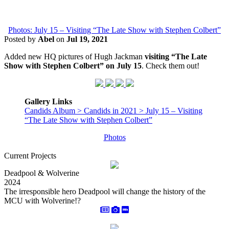
Photos: July 15 – Visiting “The Late Show with Stephen Colbert”
Posted by
Abel
on
Jul 19, 2021
Added new HQ pictures of Hugh Jackman
visiting “The Late
Show with Stephen Colbert” on July 15
. Check them out!
Gallery Links
Candids Album > Candids in 2021 > July 15 – Visiting
“The Late Show with Stephen Colbert”
Photos
Current Projects
Deadpool & Wolverine
2024
The irresponsible hero Deadpool will change the history of the
MCU with Wolverine!?