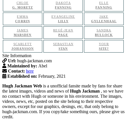
CHLOE
DAKOTA
ELLE
G. MORETZ
FANNING
FANNING
EMMA
EVANGELINE
JAKE
CORRIN
LILLY
GYLLENHAAL
JAMES
REGÉ-JEAN
SANDRA
MARSDEN
PAGE
BULLOCK
SCARLETT
SEBASTIAN
YOUR
JOHANSSON
STAN
SITE?
Site Information
Url:
hugh-jackman.com
Maintained by:
Abel
Contact:
here
Established on:
February, 2021
Hugh Jackman Web
is a unofficial fansite made by fans for share
the latest images, videos and news of
Hugh Jackman
, so we have
no contact with Hugh or someone in his environment. The images,
videos, news, etc, posted on the site belong to their respective
owners, except for our graphics, desings, etc, that only belong to
hugh-jackman.com. If you copy/take something ours, please give us
credit.