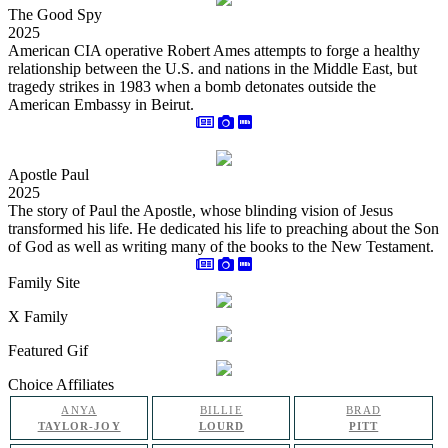
The Good Spy
2025
American CIA operative Robert Ames attempts to forge a healthy
relationship between the U.S. and nations in the Middle East, but
tragedy strikes in 1983 when a bomb detonates outside the
American Embassy in Beirut.
Apostle Paul
2025
The story of Paul the Apostle, whose blinding vision of Jesus
transformed his life. He dedicated his life to preaching about the Son
of God as well as writing many of the books to the New Testament.
Family Site
X Family
Featured Gif
Choice Affiliates
ANYA
BILLIE
BRAD
TAYLOR-JOY
LOURD
PITT