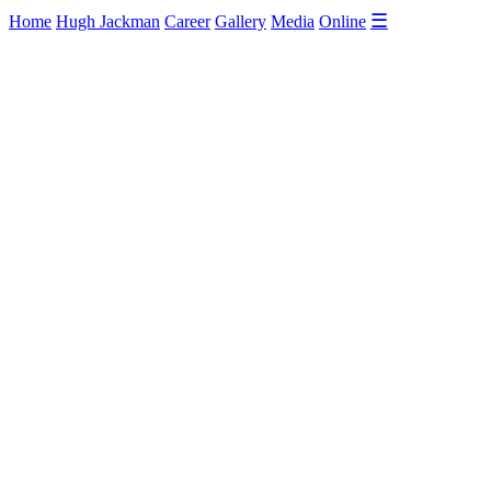
☰
Home
Hugh Jackman
Career
Gallery
Media
Online