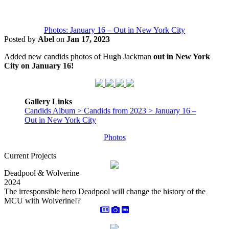
Photos: January 16 – Out in New York City
Posted by
Abel
on
Jan 17, 2023
Added new candids photos of Hugh Jackman
out in New York
City on January 16!
Gallery Links
Candids Album > Candids from 2023 > January 16 –
Out in New York City
Photos
Current Projects
Deadpool & Wolverine
2024
The irresponsible hero Deadpool will change the history of the
MCU with Wolverine!?