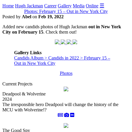
☰
Home
Hugh Jackman
Career
Gallery
Media
Online
Photos: February 15 – Out in New York City
Posted by
Abel
on
Feb 19, 2022
Added new candids photos of Hugh Jackman
out in New York
City on February 15
. Check them out!
Gallery Links
Candids Album > Candids in 2022 > February 15 –
Out in New York City
Photos
Current Projects
Deadpool & Wolverine
2024
The irresponsible hero Deadpool will change the history of the
MCU with Wolverine!?
The Good Spy