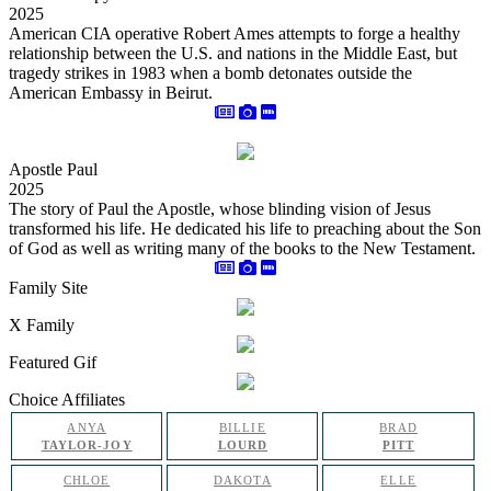
2025
American CIA operative Robert Ames attempts to forge a healthy
relationship between the U.S. and nations in the Middle East, but
tragedy strikes in 1983 when a bomb detonates outside the
American Embassy in Beirut.
Apostle Paul
2025
The story of Paul the Apostle, whose blinding vision of Jesus
transformed his life. He dedicated his life to preaching about the Son
of God as well as writing many of the books to the New Testament.
Family Site
X Family
Featured Gif
Choice Affiliates
ANYA
BILLIE
BRAD
TAYLOR-JOY
LOURD
PITT
CHLOE
DAKOTA
ELLE