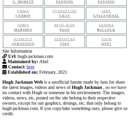
G. MORETZ
FANNING
FANNING
EMMA
EVANGELINE
JAKE
CORRIN
LILLY
GYLLENHAAL
JAMES
REGÉ-JEAN
SANDRA
MARSDEN
PAGE
BULLOCK
SCARLETT
SEBASTIAN
YOUR
JOHANSSON
STAN
SITE?
Site Information
Url:
hugh-jackman.com
Maintained by:
Abel
Contact:
here
Established on:
February, 2021
Hugh Jackman Web
is a unofficial fansite made by fans for share
the latest images, videos and news of
Hugh Jackman
, so we have
no contact with Hugh or someone in his environment. The images,
videos, news, etc, posted on the site belong to their respective
owners, except for our graphics, desings, etc, that only belong to
hugh-jackman.com. If you copy/take something ours, please give us
credit.