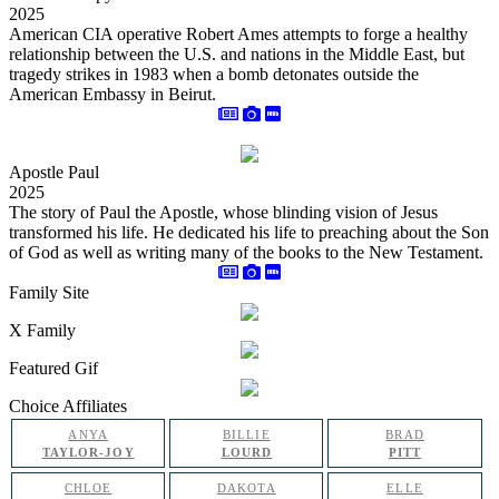
2025
American CIA operative Robert Ames attempts to forge a healthy
relationship between the U.S. and nations in the Middle East, but
tragedy strikes in 1983 when a bomb detonates outside the
American Embassy in Beirut.
Apostle Paul
2025
The story of Paul the Apostle, whose blinding vision of Jesus
transformed his life. He dedicated his life to preaching about the Son
of God as well as writing many of the books to the New Testament.
Family Site
X Family
Featured Gif
Choice Affiliates
ANYA
BILLIE
BRAD
TAYLOR-JOY
LOURD
PITT
CHLOE
DAKOTA
ELLE