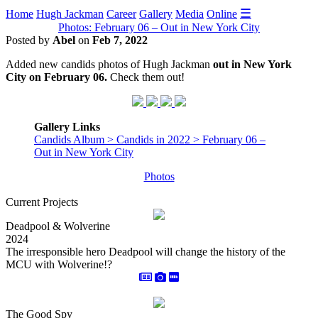
☰
Home
Hugh Jackman
Career
Gallery
Media
Online
Photos: February 06 – Out in New York City
Posted by
Abel
on
Feb 7, 2022
Added new candids photos of Hugh Jackman
out in New York
City on February 06.
Check them out!
Gallery Links
Candids Album > Candids in 2022 > February 06 –
Out in New York City
Photos
Current Projects
Deadpool & Wolverine
2024
The irresponsible hero Deadpool will change the history of the
MCU with Wolverine!?
The Good Spy