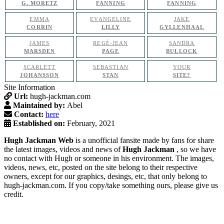
G. MORETZ
FANNING
FANNING
EMMA
EVANGELINE
JAKE
CORRIN
LILLY
GYLLENHAAL
JAMES
REGÉ-JEAN
SANDRA
MARSDEN
PAGE
BULLOCK
SCARLETT
SEBASTIAN
YOUR
JOHANSSON
STAN
SITE?
Site Information
Url:
hugh-jackman.com
Maintained by:
Abel
Contact:
here
Established on:
February, 2021
Hugh Jackman Web
is a unofficial fansite made by fans for share
the latest images, videos and news of
Hugh Jackman
, so we have
no contact with Hugh or someone in his environment. The images,
videos, news, etc, posted on the site belong to their respective
owners, except for our graphics, desings, etc, that only belong to
hugh-jackman.com. If you copy/take something ours, please give us
credit.