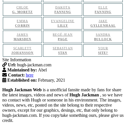
CHLOE
DAKOTA
ELLE
G. MORETZ
FANNING
FANNING
EMMA
EVANGELINE
JAKE
CORRIN
LILLY
GYLLENHAAL
JAMES
REGÉ-JEAN
SANDRA
MARSDEN
PAGE
BULLOCK
SCARLETT
SEBASTIAN
YOUR
JOHANSSON
STAN
SITE?
Site Information
Url:
hugh-jackman.com
Maintained by:
Abel
Contact:
here
Established on:
February, 2021
Hugh Jackman Web
is a unofficial fansite made by fans for share
the latest images, videos and news of
Hugh Jackman
, so we have
no contact with Hugh or someone in his environment. The images,
videos, news, etc, posted on the site belong to their respective
owners, except for our graphics, desings, etc, that only belong to
hugh-jackman.com. If you copy/take something ours, please give us
credit.