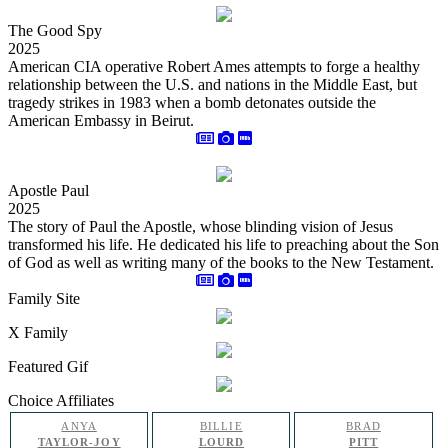
The Good Spy
2025
American CIA operative Robert Ames attempts to forge a healthy
relationship between the U.S. and nations in the Middle East, but
tragedy strikes in 1983 when a bomb detonates outside the
American Embassy in Beirut.
Apostle Paul
2025
The story of Paul the Apostle, whose blinding vision of Jesus
transformed his life. He dedicated his life to preaching about the Son
of God as well as writing many of the books to the New Testament.
Family Site
X Family
Featured Gif
Choice Affiliates
ANYA
BILLIE
BRAD
TAYLOR-JOY
LOURD
PITT