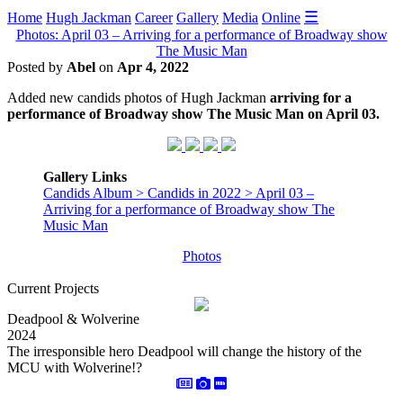
☰
Home
Hugh Jackman
Career
Gallery
Media
Online
Photos: April 03 – Arriving for a performance of Broadway show
The Music Man
Posted by
Abel
on
Apr 4, 2022
Added new candids photos of Hugh Jackman
arriving for a
performance of Broadway show The Music Man on April 03.
Gallery Links
Candids Album > Candids in 2022 > April 03 –
Arriving for a performance of Broadway show The
Music Man
Photos
Current Projects
Deadpool & Wolverine
2024
The irresponsible hero Deadpool will change the history of the
MCU with Wolverine!?