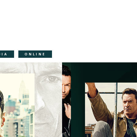
DIA
ONLINE