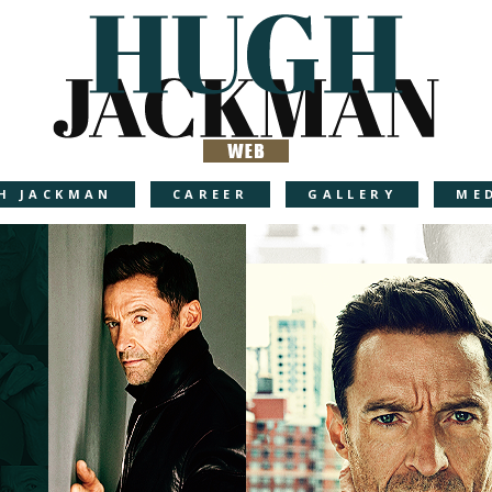
H JACKMAN
CAREER
GALLERY
ME