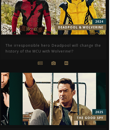
2024
DEADPOOL & WOLVERINE
The irresponsible hero Deadpool will change the
history of the MCU with Wolverine!?
2025
THE GOOD SPY