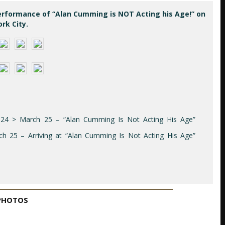
erformance of “Alan Cumming is NOT Acting his Age!” on
rk City.
024 > March 25 – “Alan Cumming Is Not Acting His Age”
 25 – Arriving at “Alan Cumming Is Not Acting His Age”
PHOTOS