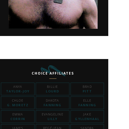
CHOICE AFFILIATES
ANYA
BILLIE
BRAD
TAYLOR-JOY
LOURD
PITT
CHLOE
DAKOTA
ELLE
G. MORETZ
FANNING
FANNING
EMMA
EVANGELINE
JAKE
CORRIN
LILLY
GYLLENHAAL
JAMES
REGÉ-JEAN
SANDRA