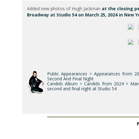
Added new photos of Hugh Jackman
at the closing p
Broadway at Studio 54 on March 25, 2024 in New Yo
Public Appearances > Appearances from 2
Second And Final Night
Candids Album > Candids from 2024 > March
second and final night at Studio 54