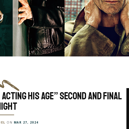
 Acting His Age” Second And Final
Night
BEL
ON
MAR 27, 2024