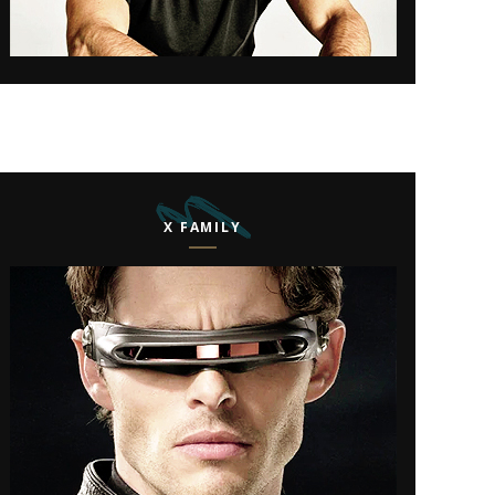
X FAMILY