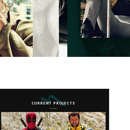
CURRENT PROJECTS