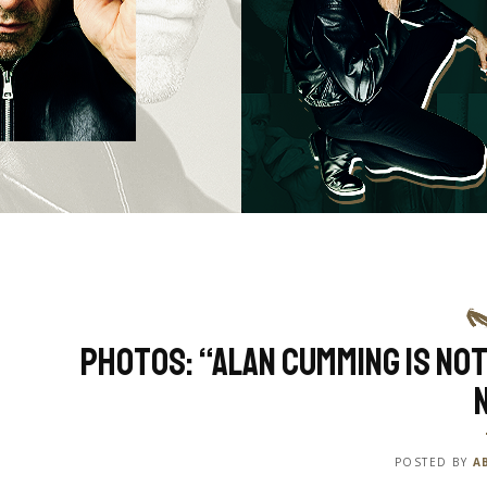
Photos: “Alan Cumming Is Not
POSTED BY
A