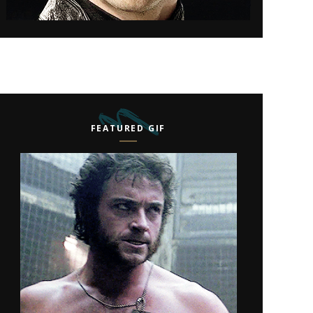
FEATURED GIF