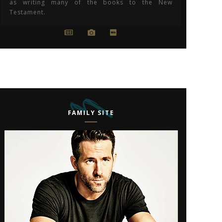
as writing many of the books to the New
Testament.
FAMILY SITE