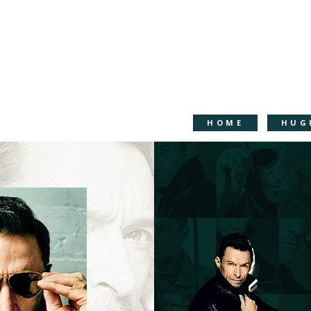
HOME
HUG