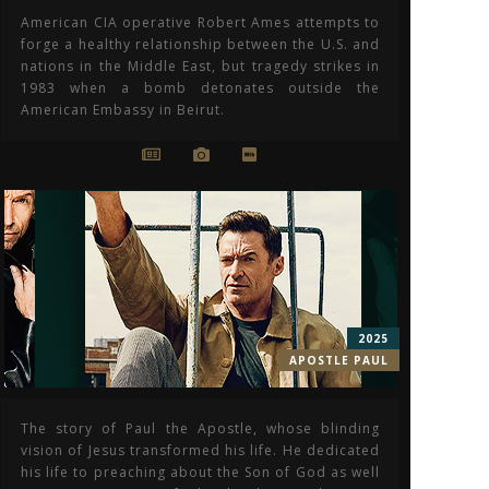
American CIA operative Robert Ames attempts to
forge a healthy relationship between the U.S. and
nations in the Middle East, but tragedy strikes in
1983 when a bomb detonates outside the
American Embassy in Beirut.
2025
APOSTLE PAUL
The story of Paul the Apostle, whose blinding
vision of Jesus transformed his life. He dedicated
his life to preaching about the Son of God as well