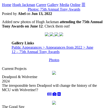
☰
Home
Hugh Jackman
Career
Gallery
Media
Online
Photos: 75th Annual Tony Awards
Posted by
Abel
on
Jun 13, 2022
Added new photos of Hugh Jackman
attending the 75th Annual
Tony Awards on June 12
. Check them out!
Gallery Links
Public Appearances > Appearances from 2022 > June
12 – 75th Annual Tony Awards
Photos
Current Projects
Deadpool & Wolverine
2024
The irresponsible hero Deadpool will change the history of the
MCU with Wolverine!?
The Good Spy