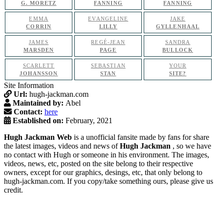
G. MORETZ
FANNING
FANNING
EMMA
EVANGELINE
JAKE
CORRIN
LILLY
GYLLENHAAL
JAMES
REGÉ-JEAN
SANDRA
MARSDEN
PAGE
BULLOCK
SCARLETT
SEBASTIAN
YOUR
JOHANSSON
STAN
SITE?
Site Information
Url:
hugh-jackman.com
Maintained by:
Abel
Contact:
here
Established on:
February, 2021
Hugh Jackman Web
is a unofficial fansite made by fans for share
the latest images, videos and news of
Hugh Jackman
, so we have
no contact with Hugh or someone in his environment. The images,
videos, news, etc, posted on the site belong to their respective
owners, except for our graphics, desings, etc, that only belong to
hugh-jackman.com. If you copy/take something ours, please give us
credit.