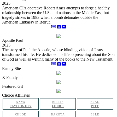
2025
American CIA operative Robert Ames attempts to forge a healthy
relationship between the U.S. and nations in the Middle East, but
tragedy strikes in 1983 when a bomb detonates outside the
American Embassy in Beirut.
Apostle Paul
2025
The story of Paul the Apostle, whose blinding vision of Jesus
transformed his life. He dedicated his life to preaching about the Son
of God as well as writing many of the books to the New Testament.
Family Site
X Family
Featured Gif
Choice Affiliates
ANYA
BILLIE
BRAD
TAYLOR-JOY
LOURD
PITT
CHLOE
DAKOTA
ELLE