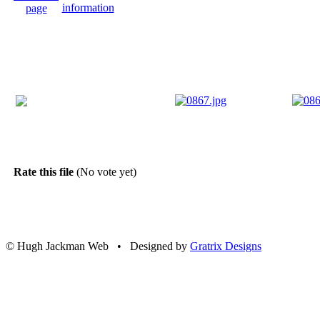
Rate this file
(No vote yet)
© Hugh Jackman Web • Designed by
Gratrix Designs