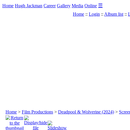
☰
Home
Hugh Jackman
Career
Gallery
Media
Online
Home
::
Login
::
Album list
::
L
Home
>
Film Productions
>
Deadpool & Wolverine (2024)
>
Scree