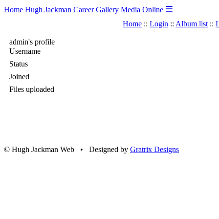
☰
Home
Hugh Jackman
Career
Gallery
Media
Online
Home
::
Login
::
Album list
::
L
admin's profile
Username
Status
Joined
Files uploaded
© Hugh Jackman Web • Designed by
Gratrix Designs