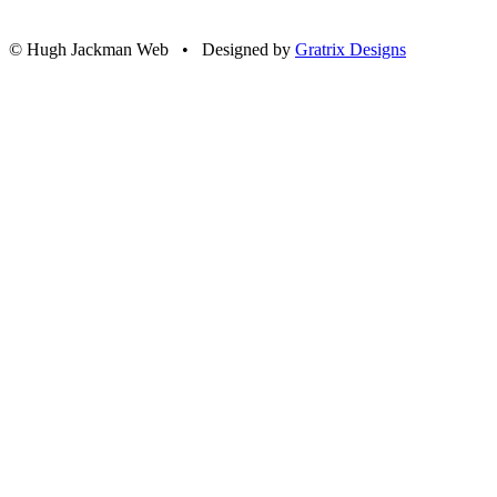
© Hugh Jackman Web • Designed by
Gratrix Designs