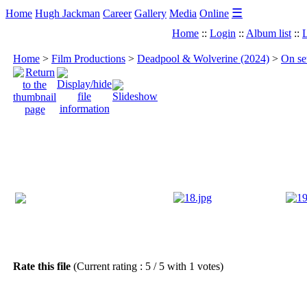
☰
Home
Hugh Jackman
Career
Gallery
Media
Online
Home
::
Login
::
Album list
::
L
Home
>
Film Productions
>
Deadpool & Wolverine (2024)
>
On se
Rate this file
(Current rating : 5 / 5 with 1 votes)