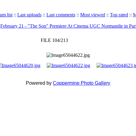
um list
::
Last uploads
::
Last comments
::
Most viewed
::
Top rated
::
M
>
February 21 - "The Son" Premiere At Cinema UGC Normandie in Par
FILE 104/213
Powered by
Coppermine Photo Gallery