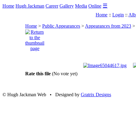
☰
Home
Hugh Jackman
Career
Gallery
Media
Online
Home
::
Login
::
Alb
Home
>
Public Appearances
>
Appearances from 2023
Rate this file
(No vote yet)
© Hugh Jackman Web • Designed by
Gratrix Designs