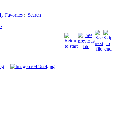
y Favorites
::
Search
is