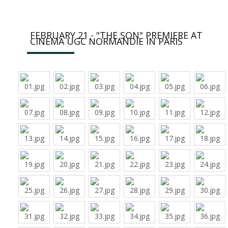
FEBRUARY 21 - "THE SON" PREMIERE AT
CINEMA UGC NORMANDIE IN PARIS