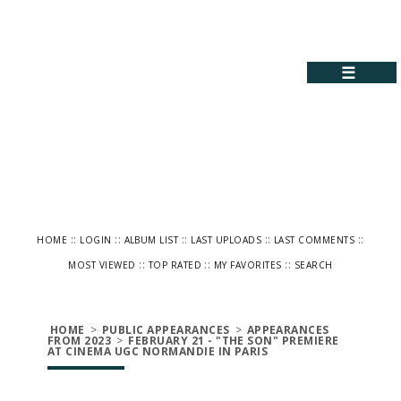
☰
::
::
::
::
::
HOME
LOGIN
ALBUM LIST
LAST UPLOADS
LAST COMMENTS
::
::
::
MOST VIEWED
TOP RATED
MY FAVORITES
SEARCH
HOME
>
PUBLIC APPEARANCES
>
APPEARANCES
FROM 2023
>
FEBRUARY 21 - "THE SON" PREMIERE
AT CINEMA UGC NORMANDIE IN PARIS