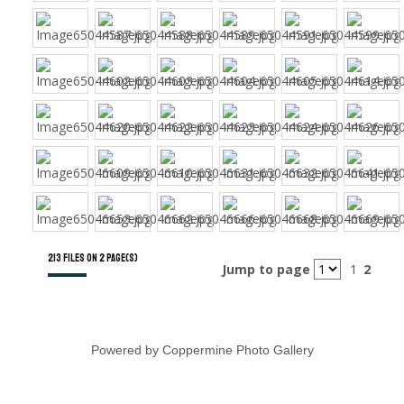
213 files on 2 page(s)
Jump to page
1
2
Powered by
Coppermine Photo Gallery