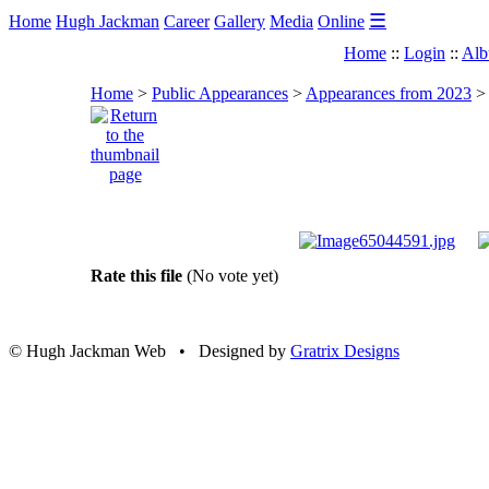
☰
Home
Hugh Jackman
Career
Gallery
Media
Online
Home
::
Login
::
Alb
Home
>
Public Appearances
>
Appearances from 2023
Rate this file
(No vote yet)
© Hugh Jackman Web • Designed by
Gratrix Designs