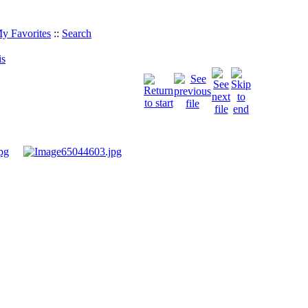
y Favorites
::
Search
is