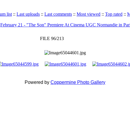
um list
::
Last uploads
::
Last comments
::
Most viewed
::
Top rated
::
M
>
February 21 - "The Son" Premiere At Cinema UGC Normandie in Par
FILE 96/213
Powered by
Coppermine Photo Gallery