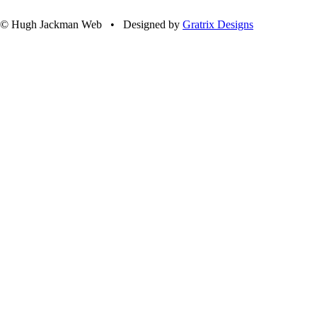
© Hugh Jackman Web • Designed by
Gratrix Designs