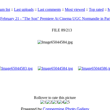
um list
::
Last uploads
::
Last comments
::
Most viewed
::
Top rated
::
M
>
February 21 - "The Son" Premiere At Cinema UGC Normandie in Par
FILE 89/213
Rollover to rate this picture
Powered by
Coppermine Photo Gallery