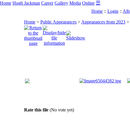
☰
Home
Hugh Jackman
Career
Gallery
Media
Online
Home
::
Login
::
Alb
Home
>
Public Appearances
>
Appearances from 2023
Rate this file
(No vote yet)