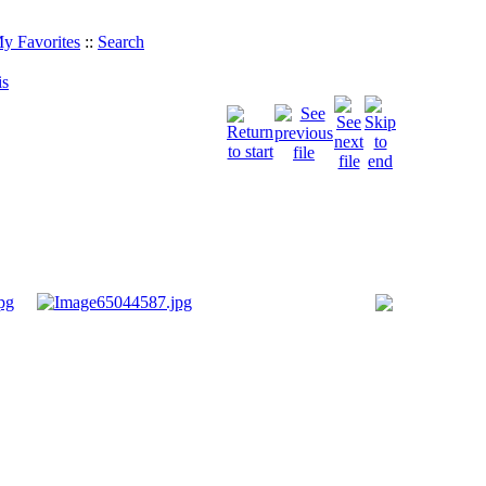
y Favorites
::
Search
is