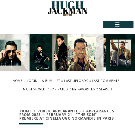
☰
::
::
::
::
::
HOME
LOGIN
ALBUM LIST
LAST UPLOADS
LAST COMMENTS
::
::
::
MOST VIEWED
TOP RATED
MY FAVORITES
SEARCH
HOME
>
PUBLIC APPEARANCES
>
APPEARANCES
FROM 2023
>
FEBRUARY 21 - "THE SON"
PREMIERE AT CINEMA UGC NORMANDIE IN PARIS