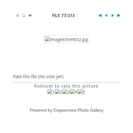
FILE 77/213
Rate this file
(No vote yet)
Rollover to rate this picture
Powered by
Coppermine Photo Gallery