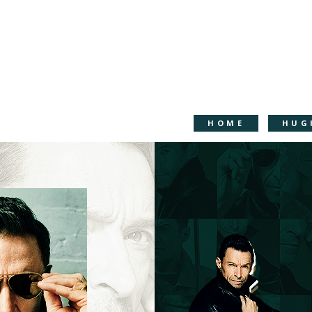
HOME
HUG