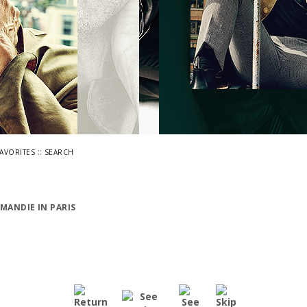
::
FAVORITES
SEARCH
MANDIE IN PARIS