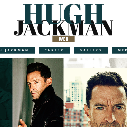
H JACKMAN
CAREER
GALLERY
ME