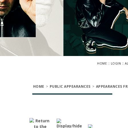
::
::
HOME
LOGIN
A
HOME
>
PUBLIC APPEARANCES
>
APPEARANCES FR