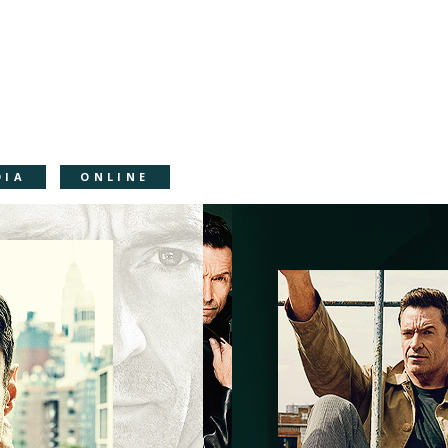
DIA
ONLINE