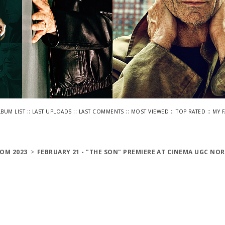
::
::
::
::
::
LBUM LIST
LAST UPLOADS
LAST COMMENTS
MOST VIEWED
TOP RATED
MY 
OM 2023
>
FEBRUARY 21 - "THE SON" PREMIERE AT CINEMA UGC NOR