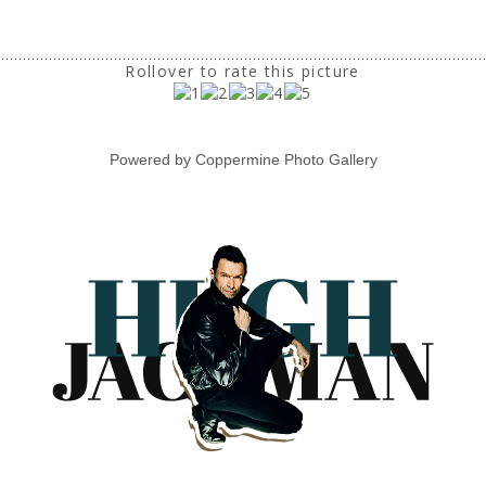
Rollover to rate this picture
Powered by
Coppermine Photo Gallery