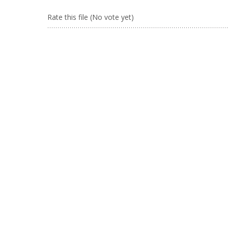
Rate this file
(No vote yet)