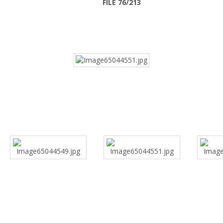
FILE 76/213