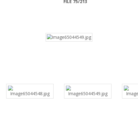
FILE 75/213