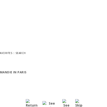
::
FAVORITES
SEARCH
MANDIE IN PARIS