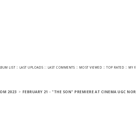
::
::
::
::
::
LBUM LIST
LAST UPLOADS
LAST COMMENTS
MOST VIEWED
TOP RATED
MY 
OM 2023
>
FEBRUARY 21 - "THE SON" PREMIERE AT CINEMA UGC NOR