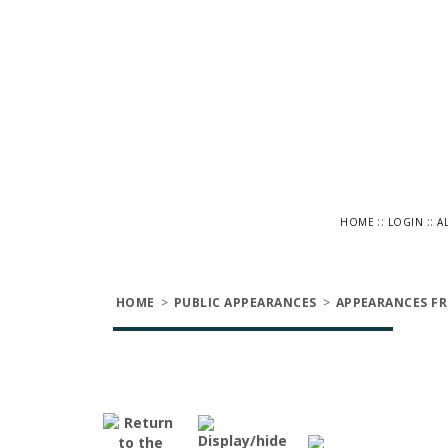
::
::
HOME
LOGIN
A
HOME
>
PUBLIC APPEARANCES
>
APPEARANCES FR