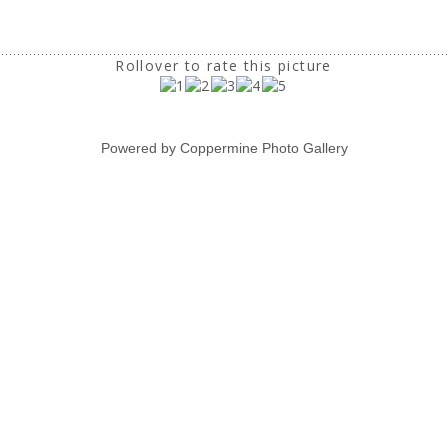
Rollover to rate this picture
Powered by
Coppermine Photo Gallery