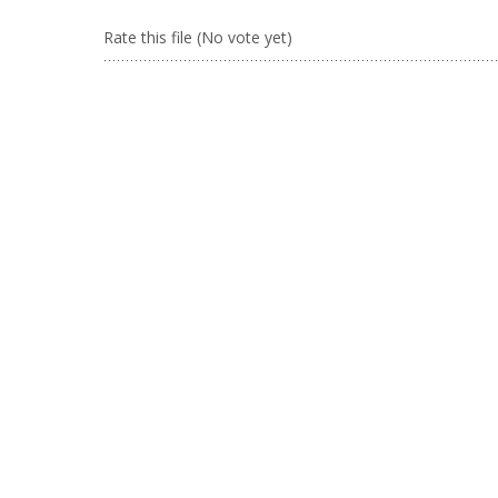
Rate this file
(No vote yet)