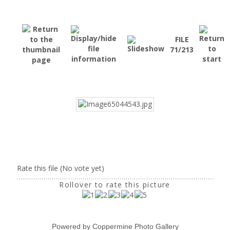
FILE
71/213
Rate this file
(No vote yet)
Rollover to rate this picture
Powered by
Coppermine Photo Gallery