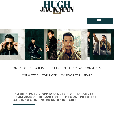
☰
::
::
::
::
::
HOME
LOGIN
ALBUM LIST
LAST UPLOADS
LAST COMMENTS
::
::
::
MOST VIEWED
TOP RATED
MY FAVORITES
SEARCH
HOME
>
PUBLIC APPEARANCES
>
APPEARANCES
FROM 2023
>
FEBRUARY 21 - "THE SON" PREMIERE
AT CINEMA UGC NORMANDIE IN PARIS