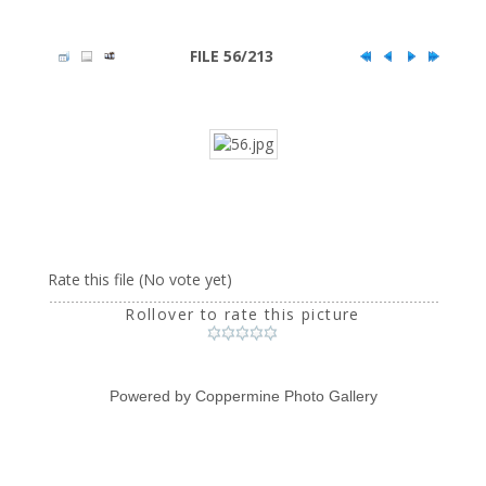
FILE 56/213
Rate this file
(No vote yet)
Rollover to rate this picture
Powered by
Coppermine Photo Gallery