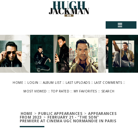
☰
::
::
::
::
::
HOME
LOGIN
ALBUM LIST
LAST UPLOADS
LAST COMMENTS
::
::
::
MOST VIEWED
TOP RATED
MY FAVORITES
SEARCH
HOME
>
PUBLIC APPEARANCES
>
APPEARANCES
FROM 2023
>
FEBRUARY 21 - "THE SON"
PREMIERE AT CINEMA UGC NORMANDIE IN PARIS