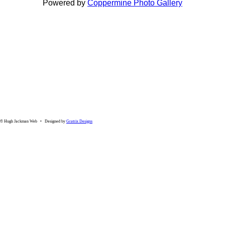
Powered by
Coppermine Photo Gallery
© Hugh Jackman Web • Designed by
Gratrix Designs