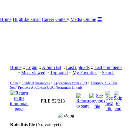
☰
Home
Hugh Jackman
Career
Gallery
Media
Online
Home
::
Login
::
Album list
::
Last uploads
::
Last comments
::
Most viewed
::
Top rated
::
My Favorites
::
Search
Home
>
Public Appearances
>
Appearances from 2023
>
February 21 - "The
Son" Premiere At Cinema UGC Normandie in Paris
FILE 52/213
Rate this file
(No vote yet)