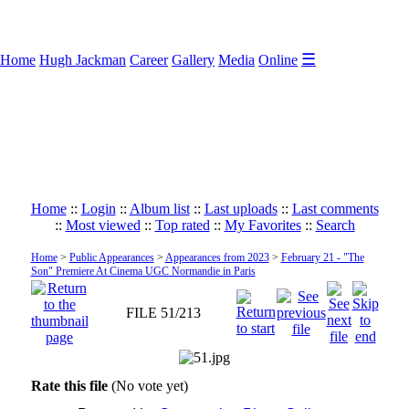
☰
Home
Hugh Jackman
Career
Gallery
Media
Online
Home
::
Login
::
Album list
::
Last uploads
::
Last comments
::
Most viewed
::
Top rated
::
My Favorites
::
Search
Home
>
Public Appearances
>
Appearances from 2023
>
February 21 - "The
Son" Premiere At Cinema UGC Normandie in Paris
FILE 51/213
Rate this file
(No vote yet)