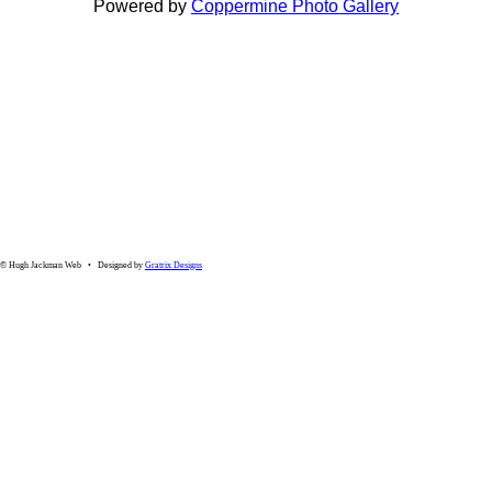
Powered by
Coppermine Photo Gallery
© Hugh Jackman Web • Designed by
Gratrix Designs