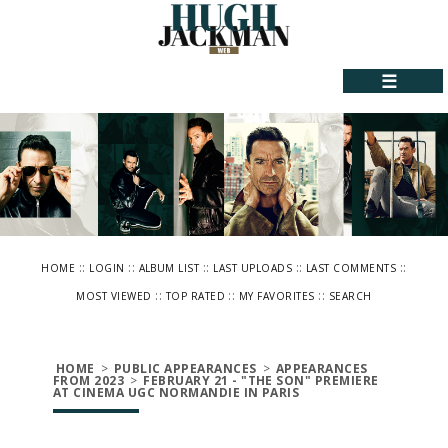
☰
::
::
::
::
::
HOME
LOGIN
ALBUM LIST
LAST UPLOADS
LAST COMMENTS
::
::
::
MOST VIEWED
TOP RATED
MY FAVORITES
SEARCH
HOME
>
PUBLIC APPEARANCES
>
APPEARANCES
FROM 2023
>
FEBRUARY 21 - "THE SON" PREMIERE
AT CINEMA UGC NORMANDIE IN PARIS