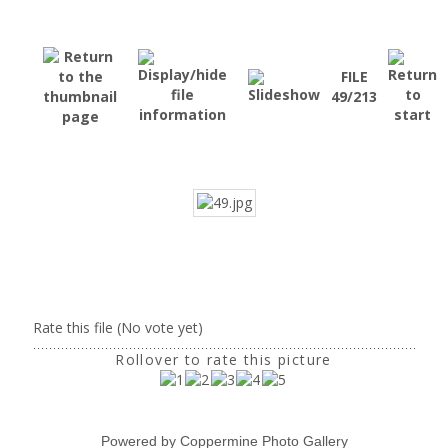
FILE
49/213
Rate this file
(No vote yet)
Rollover to rate this picture
Powered by
Coppermine Photo Gallery