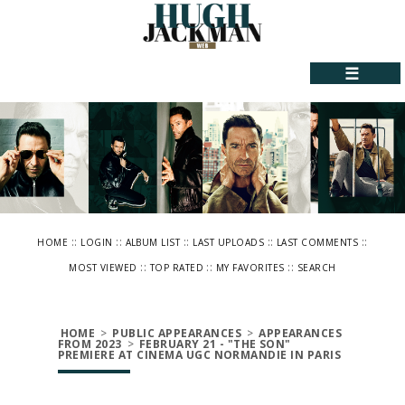
☰
::
::
::
::
::
HOME
LOGIN
ALBUM LIST
LAST UPLOADS
LAST COMMENTS
::
::
::
MOST VIEWED
TOP RATED
MY FAVORITES
SEARCH
HOME
>
PUBLIC APPEARANCES
>
APPEARANCES
FROM 2023
>
FEBRUARY 21 - "THE SON"
PREMIERE AT CINEMA UGC NORMANDIE IN PARIS