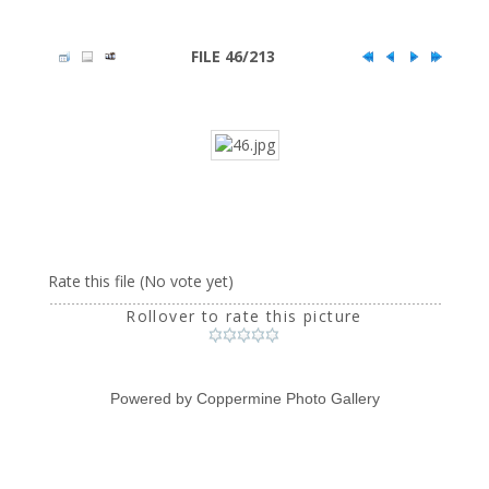
FILE 46/213
Rate this file
(No vote yet)
Rollover to rate this picture
Powered by
Coppermine Photo Gallery