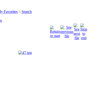
y Favorites
::
Search
is