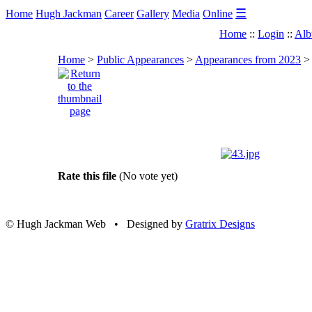
☰
Home
Hugh Jackman
Career
Gallery
Media
Online
Home
::
Login
::
Alb
Home
>
Public Appearances
>
Appearances from 2023
Rate this file
(No vote yet)
© Hugh Jackman Web • Designed by
Gratrix Designs