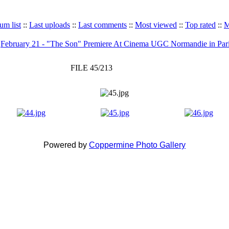
um list
::
Last uploads
::
Last comments
::
Most viewed
::
Top rated
::
M
>
February 21 - "The Son" Premiere At Cinema UGC Normandie in Par
FILE 45/213
Powered by
Coppermine Photo Gallery