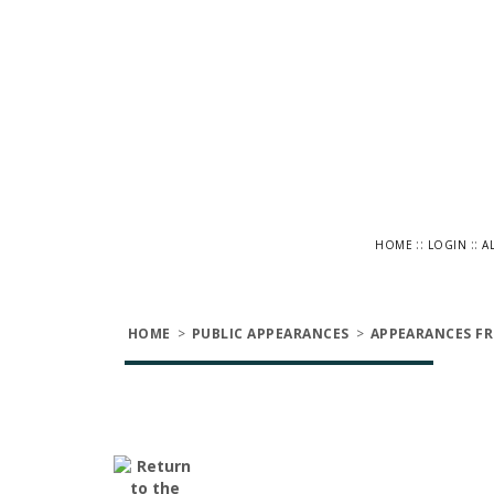
::
::
HOME
LOGIN
A
HOME
>
PUBLIC APPEARANCES
>
APPEARANCES FR