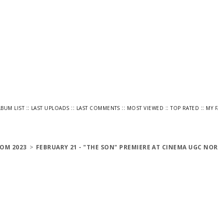
::
::
::
::
::
LBUM LIST
LAST UPLOADS
LAST COMMENTS
MOST VIEWED
TOP RATED
MY 
OM 2023
>
FEBRUARY 21 - "THE SON" PREMIERE AT CINEMA UGC NOR