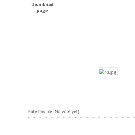
Rate this file
(No vote yet)