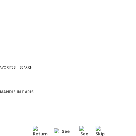
::
FAVORITES
SEARCH
MANDIE IN PARIS