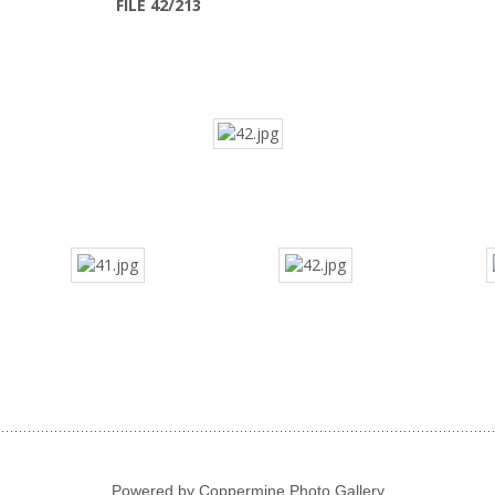
FILE 42/213
Powered by
Coppermine Photo Gallery