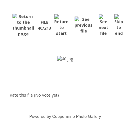
FILE
40/213
Rate this file
(No vote yet)
Powered by
Coppermine Photo Gallery