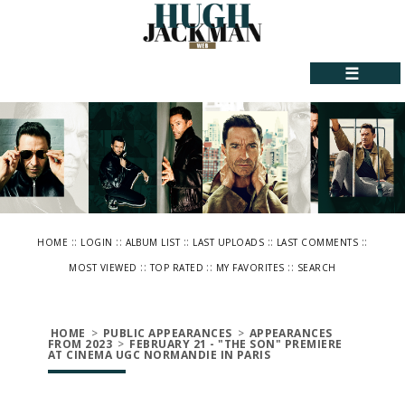
☰
::
::
::
::
::
HOME
LOGIN
ALBUM LIST
LAST UPLOADS
LAST COMMENTS
::
::
::
MOST VIEWED
TOP RATED
MY FAVORITES
SEARCH
HOME
>
PUBLIC APPEARANCES
>
APPEARANCES
FROM 2023
>
FEBRUARY 21 - "THE SON" PREMIERE
AT CINEMA UGC NORMANDIE IN PARIS