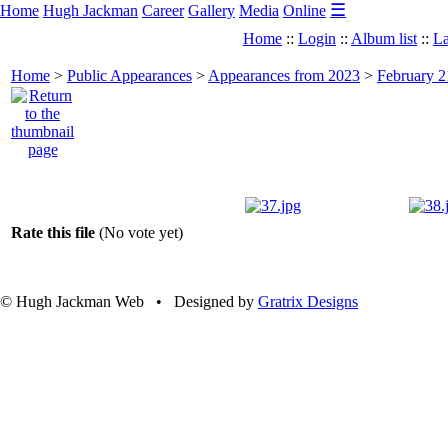
☰
Home
Hugh Jackman
Career
Gallery
Media
Online
Home
::
Login
::
Album list
::
La
Home
>
Public Appearances
>
Appearances from 2023
>
February 2
Rate this file
(No vote yet)
© Hugh Jackman Web • Designed by
Gratrix Designs